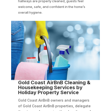
hallways are properly cleaned, guests feel
welcome, safe, and confident in the home’s
overall hygiene.
Gold Coast AirBnB Cleaning &
Housekeeping Services by
Holiday Property Service
Gold Coast AirBnB owners and managers
of Gold Coast AirBnB properties, delegate