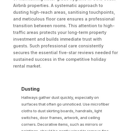
Airbnb properties. A systematic approach to
dusting high-reach areas, sanitising touchpoints,
and meticulous floor care ensures a professional
transition between rooms. This attention to high-
traffic areas protects your long-term property
investment and builds immediate trust with
guests. Such professional care consistently
secures the essential five-star reviews needed for
sustained success in the competitive holiday
rental market.
Dusting
Hallways gather dust quickly, especially on
surfaces that often go unnoticed. Use microfiber
cloths to dust skirting boards, handrails, light
switches, door frames, artwork, and ceiling
corners. Decorative items, such as mirrors or