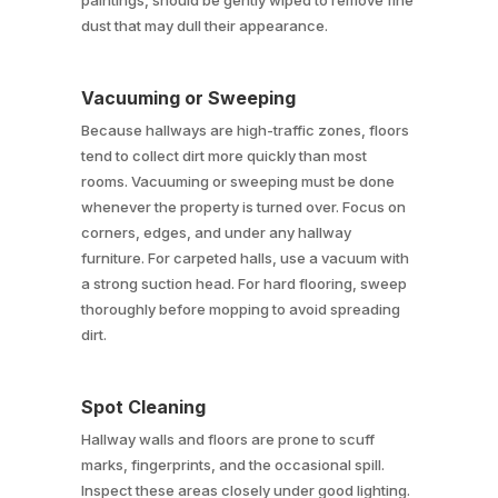
paintings, should be gently wiped to remove fine
dust that may dull their appearance.
Vacuuming or Sweeping
Because hallways are high-traffic zones, floors
tend to collect dirt more quickly than most
rooms. Vacuuming or sweeping must be done
whenever the property is turned over. Focus on
corners, edges, and under any hallway
furniture. For carpeted halls, use a vacuum with
a strong suction head. For hard flooring, sweep
thoroughly before mopping to avoid spreading
dirt.
Spot Cleaning
Hallway walls and floors are prone to scuff
marks, fingerprints, and the occasional spill.
Inspect these areas closely under good lighting.