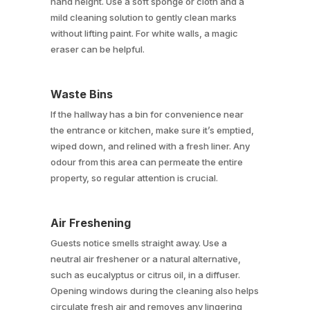
hand height. Use a soft sponge or cloth and a
mild cleaning solution to gently clean marks
without lifting paint. For white walls, a magic
eraser can be helpful.
Waste Bins
If the hallway has a bin for convenience near
the entrance or kitchen, make sure it’s emptied,
wiped down, and relined with a fresh liner. Any
odour from this area can permeate the entire
property, so regular attention is crucial.
Air Freshening
Guests notice smells straight away. Use a
neutral air freshener or a natural alternative,
such as eucalyptus or citrus oil, in a diffuser.
Opening windows during the cleaning also helps
circulate fresh air and removes any lingering