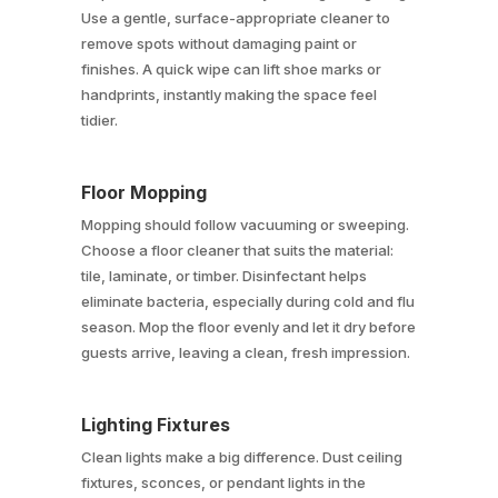
Use a gentle, surface-appropriate cleaner to
remove spots without damaging paint or
finishes. A quick wipe can lift shoe marks or
handprints, instantly making the space feel
tidier.
Floor Mopping
Mopping should follow vacuuming or sweeping.
Choose a floor cleaner that suits the material:
tile, laminate, or timber. Disinfectant helps
eliminate bacteria, especially during cold and flu
season. Mop the floor evenly and let it dry before
guests arrive, leaving a clean, fresh impression.
Lighting Fixtures
Clean lights make a big difference. Dust ceiling
fixtures, sconces, or pendant lights in the