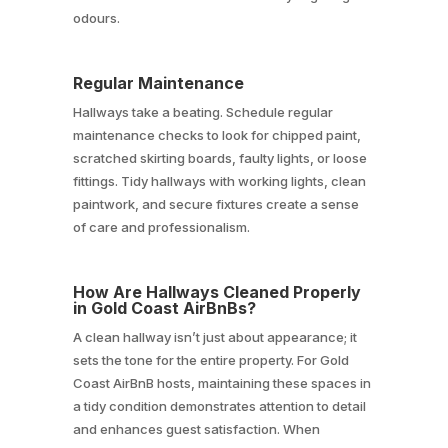
odours.
Regular Maintenance
Hallways take a beating. Schedule regular
maintenance checks to look for chipped paint,
scratched skirting boards, faulty lights, or loose
fittings. Tidy hallways with working lights, clean
paintwork, and secure fixtures create a sense
of care and professionalism.
How Are Hallways Cleaned Properly
in Gold Coast AirBnBs?
A clean hallway isn’t just about appearance; it
sets the tone for the entire property. For Gold
Coast AirBnB hosts, maintaining these spaces in
a tidy condition demonstrates attention to detail
and enhances guest satisfaction. When