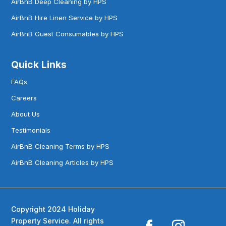
AirBnB Deep Cleaning by HPS
AirBnB Hire Linen Service by HPS
AirBnB Guest Consumables by HPS
Quick Links
FAQs
Careers
About Us
Testimonials
AirBnB Cleaning Terms by HPS
AirBnB Cleaning Articles by HPS
Copyright 2024 Holiday
Property Service. All rights