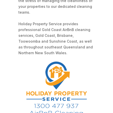
the stress of managing the cleanliness of
your properties to our dedicated cleaning
teams.
Holiday Property Service provides
professional Gold Coast AirBnB cleaning
services, Gold Coast, Brisbane,
Toowoomba and Sunshine Coast, as well
as throughout southeast Queensland and
Northern New South Wales.