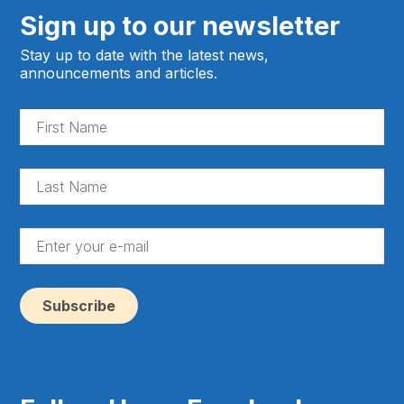
Sign up to our newsletter
Stay up to date with the latest news,
announcements and articles.
Fir
Na
(Re
La
Na
(Re
En
yo
e-
ma
(Re