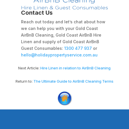
Contact Us
Reach out today and let’s chat about how
we can help you with your Gold Coast
AirBnB Cleaning, Gold Coast AirBnB Hire
Linen and supply of Gold Coast AirBnB
Guest Consumables:
1300 477 937
or
hello@holidaypropertyservice.com.au
Next Article:
Hire Linen in relation to AirBnB Cleaning
Return to:
The Ultimate Guide to AirBnB Cleaning Terms