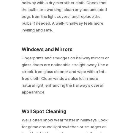
hallway with a dry microfiber cloth. Check that
the bulbs are working, clean any accumulated
bugs from the light covers, and replace the
bulbs if needed. A well-lit hallway feels more
inviting and safe.
Windows and Mirrors
Fingerprints and smudges on hallway mirrors or
glass doors are noticeable straight away. Use a
streak-free glass cleaner and wipe with a lint-
free cloth. Clean windows also let in more
natural light, enhancing the hallway’s overall
appearance.
Wall Spot Cleaning
Walls often show wear faster in hallways. Look
for grime around light switches or smudges at