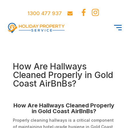
1300 477 937
How Are Hallways
Cleaned Properly in Gold
Coast AirBnBs?
How Are Hallways Cleaned Properly
in Gold Coast AirBnBs?
Properly cleaning hallways is a critical component
of maintaining hotel-grade hygiene in Gold Coast