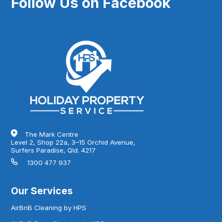
Follow Us on Facebook
The Mark Centre
Level 2, Shop 22a, 3–15 Orchid Avenue,
Surfers Paradise, Qld. 4217
1300 477 937
Our Services
AirBnB Cleaning by HPS