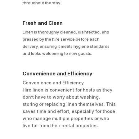
throughout the stay.
Fresh and Clean
Linen is thoroughly cleaned, disinfected, and
pressed by the hire service before each
delivery, ensuring it meets hygiene standards
and looks welcoming to new guests.
Convenience and Efficiency
Convenience and Efficiency
Hire linen is convenient for hosts as they
don’t have to worry about washing,
storing or replacing linen themselves. This
saves time and effort, especially for those
who manage multiple properties or who
live far from their rental properties.