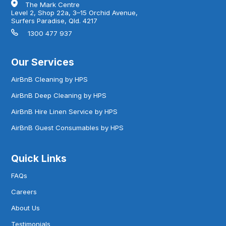
The Mark Centre
Level 2, Shop 22a, 3–15 Orchid Avenue,
Surfers Paradise, Qld. 4217
1300 477 937
Our Services
AirBnB Cleaning by HPS
AirBnB Deep Cleaning by HPS
AirBnB Hire Linen Service by HPS
AirBnB Guest Consumables by HPS
Quick Links
FAQs
Careers
About Us
Testimonials