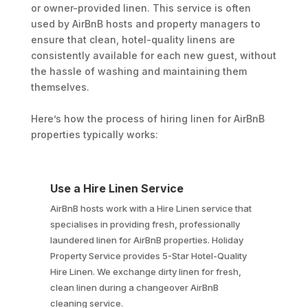
or owner-provided linen. This service is often
used by AirBnB hosts and property managers to
ensure that clean, hotel-quality linens are
consistently available for each new guest, without
the hassle of washing and maintaining them
themselves.
Here’s how the process of hiring linen for AirBnB
properties typically works:
Use a Hire Linen Service
AirBnB hosts work with a Hire Linen service that
specialises in providing fresh, professionally
laundered linen for AirBnB properties. Holiday
Property Service provides 5-Star Hotel-Quality
Hire Linen. We exchange dirty linen for fresh,
clean linen during a changeover AirBnB
cleaning service.