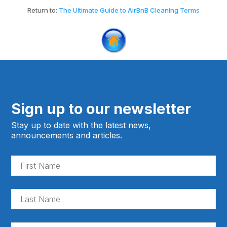
Return to:
The Ultimate Guide to AirBnB Cleaning Terms
Sign up to our newsletter
Stay up to date with the latest news,
announcements and articles.
Fir
Na
(Re
La
Na
(Re