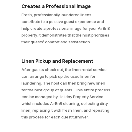
Creates a Professional Image
Fresh, professionally laundered linens
contribute to a positive guest experience and
help create a professional image for your AirBnB
property. It demonstrates that the host prioritises
their guests’ comfort and satisfaction.
Linen Pickup and Replacement
After guests check out, the linen rental service
can arrange to pick up the used linen for
laundering. The host can then bring new linen
for the next group of guests. This entire process
can be managed by Holiday Property Service,
which includes AirBnB cleaning, collecting dirty
linen, replacing it with fresh linen, and repeating
this process for each guest turnover.