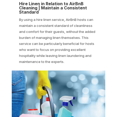
Hire Linen in Relation to AirBnB
Cleaning | Maintain a Consistent
Standard
By using a hire linen service, AirBnB hosts can
maintain a consistent standard of cleanliness
and comfort for their guests, without the added
burden of managing linen themselves. This
service can be particularly beneficial for hosts
who want to focus on providing excellent
hospitality while leaving linen laundering and
maintenance to the experts.