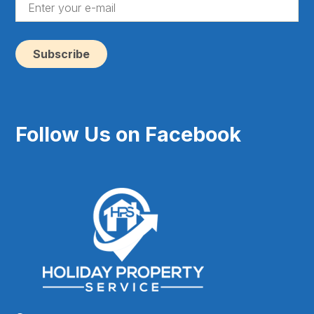
En
yo
e-
ma
(Re
Follow Us on Facebook