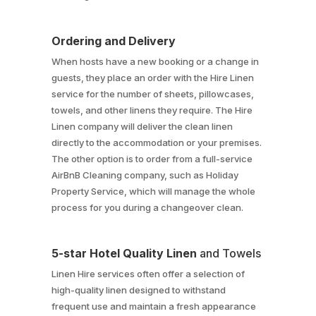
Ordering and Delivery
When hosts have a new booking or a change in
guests, they place an order with the Hire Linen
service for the number of sheets, pillowcases,
towels, and other linens they require. The Hire
Linen company will deliver the clean linen
directly to the accommodation or your premises.
The other option is to order from a full-service
AirBnB Cleaning company, such as Holiday
Property Service, which will manage the whole
process for you during a changeover clean.
5-star Hotel Quality Linen
and Towels
Linen Hire services often offer a selection of
high-quality linen designed to withstand
frequent use and maintain a fresh appearance