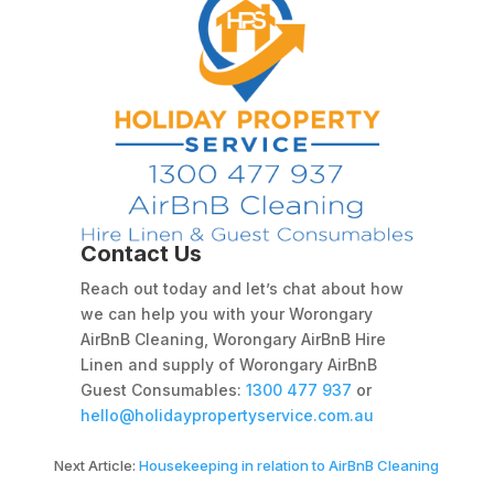
Contact Us
Reach out today and let’s chat about how
we can help you with your Worongary
AirBnB Cleaning, Worongary AirBnB Hire
Linen and supply of Worongary AirBnB
Guest Consumables:
1300 477 937
or
hello@holidaypropertyservice.com.au
Next Article:
Housekeeping in relation to AirBnB Cleaning