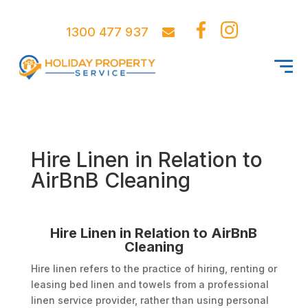
1300 477 937
Hire Linen in Relation to
AirBnB Cleaning
Hire Linen in Relation to AirBnB
Cleaning
Hire linen refers to the practice of hiring, renting or
leasing bed linen and towels from a professional
linen service provider, rather than using personal