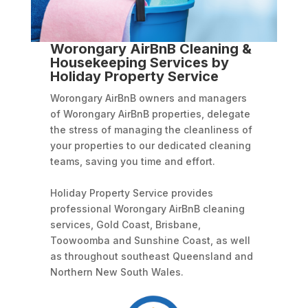
Worongary AirBnB Cleaning &
Housekeeping Services by
Holiday Property Service
Worongary AirBnB owners and managers
of Worongary AirBnB properties, delegate
the stress of managing the cleanliness of
your properties to our dedicated cleaning
teams, saving you time and effort.
Holiday Property Service provides
professional Worongary AirBnB cleaning
services, Gold Coast, Brisbane,
Toowoomba and Sunshine Coast, as well
as throughout southeast Queensland and
Northern New South Wales.