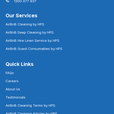
1300 477 937
Our Services
AirBnB Cleaning by HPS
AirBnB Deep Cleaning by HPS
AirBnB Hire Linen Service by HPS
AirBnB Guest Consumables by HPS
Quick Links
FAQs
Careers
About Us
Testimonials
AirBnB Cleaning Terms by HPS
AirBnB Cleaning Articles by HPS