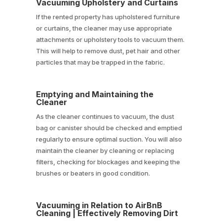
Vacuuming Upholstery and Curtains
If the rented property has upholstered furniture
or curtains, the cleaner may use appropriate
attachments or upholstery tools to vacuum them.
This will help to remove dust, pet hair and other
particles that may be trapped in the fabric.
Emptying and Maintaining the
Cleaner
As the cleaner continues to vacuum, the dust
bag or canister should be checked and emptied
regularly to ensure optimal suction. You will also
maintain the cleaner by cleaning or replacing
filters, checking for blockages and keeping the
brushes or beaters in good condition.
Vacuuming in Relation to AirBnB
Cleaning | Effectively Removing Dirt