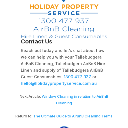
Contact Us
Reach out today and let’s chat about how
we can help you with your Tallebudgera
AirBnB Cleaning, Tallebudgera AirBnB Hire
Linen and supply of Tallebudgera AirBnB
Guest Consumables:
1300 477 937
or
hello@holidaypropertyservice.com.au
Next Article:
Window Cleaning in relation to AirBnB
Cleaning
Return to:
The Ultimate Guide to AirBnB Cleaning Terms