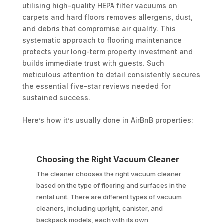
utilising high-quality HEPA filter vacuums on
carpets and hard floors removes allergens, dust,
and debris that compromise air quality. This
systematic approach to flooring maintenance
protects your long-term property investment and
builds immediate trust with guests. Such
meticulous attention to detail consistently secures
the essential five-star reviews needed for
sustained success.
Here’s how it’s usually done in AirBnB properties:
Choosing the Right Vacuum Cleaner
The cleaner chooses the right vacuum cleaner
based on the type of flooring and surfaces in the
rental unit. There are different types of vacuum
cleaners, including upright, canister, and
backpack models, each with its own