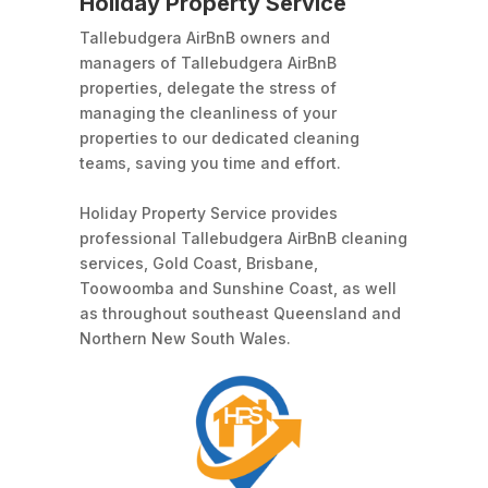
Holiday Property Service
Tallebudgera AirBnB owners and
managers of Tallebudgera AirBnB
properties, delegate the stress of
managing the cleanliness of your
properties to our dedicated cleaning
teams, saving you time and effort.
Holiday Property Service provides
professional Tallebudgera AirBnB cleaning
services, Gold Coast, Brisbane,
Toowoomba and Sunshine Coast, as well
as throughout southeast Queensland and
Northern New South Wales.