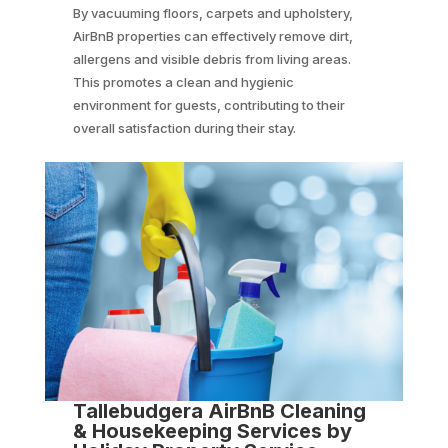
By vacuuming floors, carpets and upholstery,
AirBnB properties can effectively remove dirt,
allergens and visible debris from living areas.
This promotes a clean and hygienic
environment for guests, contributing to their
overall satisfaction during their stay.
Tallebudgera AirBnB Cleaning
& Housekeeping Services by