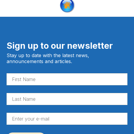
Sign up to our newsletter
Stay up to date with the latest news,
announcements and articles.
Fir
Na
(Re
La
Na
(Re
En
yo
e-