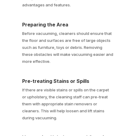
advantages and features.
Preparing the Area
Before vacuuming, cleaners should ensure that
the floor and surfaces are free of large objects
such as furniture, toys or debris. Removing
these obstacles will make vacuuming easier and
more effective.
Pre-treating Stains or Spills
If there are visible stains or spills on the carpet
or upholstery, the cleaning staff can pre-treat
them with appropriate stain removers or
cleaners. This will help loosen and lift stains
during vacuuming.