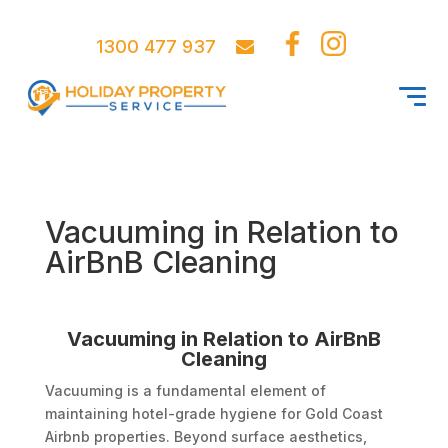
1300 477 937
Vacuuming in Relation to
AirBnB Cleaning
Vacuuming in Relation to AirBnB
Cleaning
Vacuuming is a fundamental element of
maintaining hotel-grade hygiene for Gold Coast
Airbnb properties. Beyond surface aesthetics,