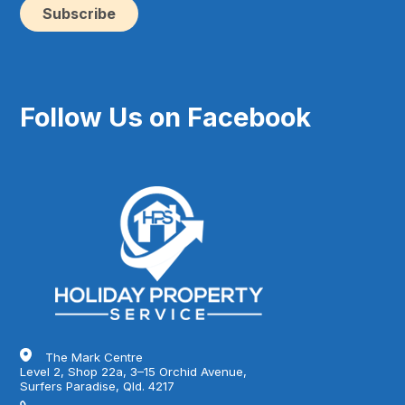
ma
(Re
Follow Us on Facebook
The Mark Centre
Level 2, Shop 22a, 3–15 Orchid Avenue,
Surfers Paradise, Qld. 4217