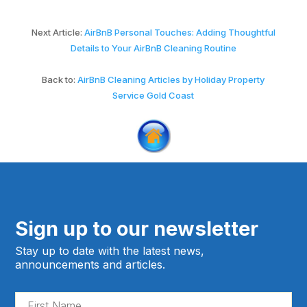
Next Article:
AirBnB Personal Touches: Adding Thoughtful
Details to Your AirBnB Cleaning Routine
Back to:
AirBnB Cleaning Articles by Holiday Property
Service Gold Coast
Sign up to our newsletter
Stay up to date with the latest news,
announcements and articles.
Fir