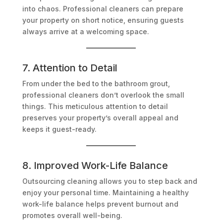
into chaos. Professional cleaners can prepare
your property on short notice, ensuring guests
always arrive at a welcoming space.
7. Attention to Detail
From under the bed to the bathroom grout,
professional cleaners don’t overlook the small
things. This meticulous attention to detail
preserves your property’s overall appeal and
keeps it guest-ready.
8. Improved Work-Life Balance
Outsourcing cleaning allows you to step back and
enjoy your personal time. Maintaining a healthy
work-life balance helps prevent burnout and
promotes overall well-being.