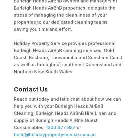
Burleigh Heads AirBnB owners and managers of
Burleigh Heads AirBnB properties, delegate the
stress of managing the cleanliness of your
properties to our dedicated cleaning teams,
saving you time and effort.
Holiday Property Service provides professional
Burleigh Heads AirBnB cleaning services, Gold
Coast, Brisbane, Toowoomba and Sunshine Coast,
as well as throughout southeast Queensland and
Northern New South Wales.
Contact Us
Reach out today and let’s chat about how we can
help you with your Burleigh Heads AirBnB
Cleaning, Burleigh Heads AirBnB Hire Linen and
supply of Burleigh Heads AirBnB Guest
Consumables:
1300 477 937
or
hello@holidaypropertyservice.com.au