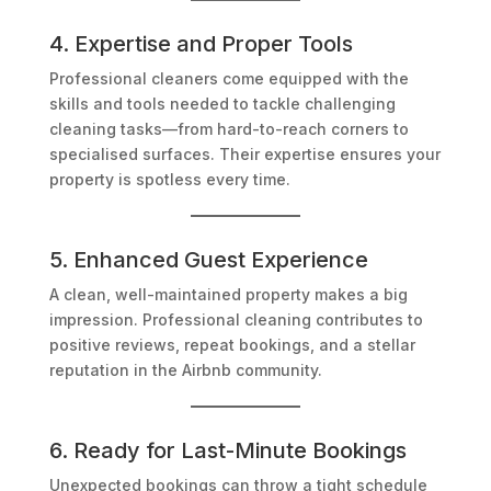
4. Expertise and Proper Tools
Professional cleaners come equipped with the
skills and tools needed to tackle challenging
cleaning tasks—from hard-to-reach corners to
specialised surfaces. Their expertise ensures your
property is spotless every time.
5. Enhanced Guest Experience
A clean, well-maintained property makes a big
impression. Professional cleaning contributes to
positive reviews, repeat bookings, and a stellar
reputation in the Airbnb community.
6. Ready for Last-Minute Bookings
Unexpected bookings can throw a tight schedule