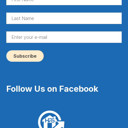
Na
(Re
La
Na
(Re
En
yo
e-
ma
(Re
Follow Us on Facebook