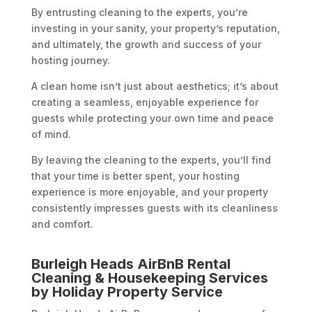
By entrusting cleaning to the experts, you’re
investing in your sanity, your property’s reputation,
and ultimately, the growth and success of your
hosting journey.
A clean home isn’t just about aesthetics; it’s about
creating a seamless, enjoyable experience for
guests while protecting your own time and peace
of mind.
By leaving the cleaning to the experts, you’ll find
that your time is better spent, your hosting
experience is more enjoyable, and your property
consistently impresses guests with its cleanliness
and comfort.
Burleigh Heads AirBnB Rental
Cleaning & Housekeeping Services
by Holiday Property Service