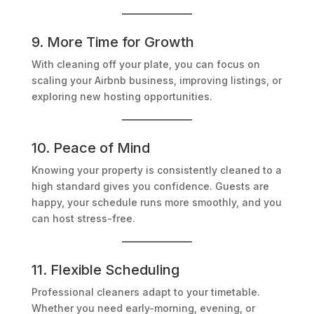
9. More Time for Growth
With cleaning off your plate, you can focus on
scaling your Airbnb business, improving listings, or
exploring new hosting opportunities.
10. Peace of Mind
Knowing your property is consistently cleaned to a
high standard gives you confidence. Guests are
happy, your schedule runs more smoothly, and you
can host stress-free.
11. Flexible Scheduling
Professional cleaners adapt to your timetable.
Whether you need early-morning, evening, or