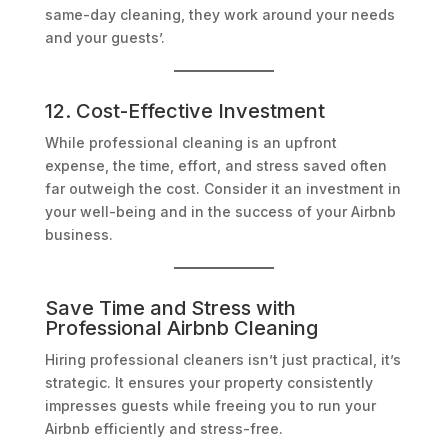
same-day cleaning, they work around your needs
and your guests’.
12. Cost-Effective Investment
While professional cleaning is an upfront
expense, the time, effort, and stress saved often
far outweigh the cost. Consider it an investment in
your well-being and in the success of your Airbnb
business.
Save Time and Stress with
Professional Airbnb Cleaning
Hiring professional cleaners isn’t just practical, it’s
strategic. It ensures your property consistently
impresses guests while freeing you to run your
Airbnb efficiently and stress-free.