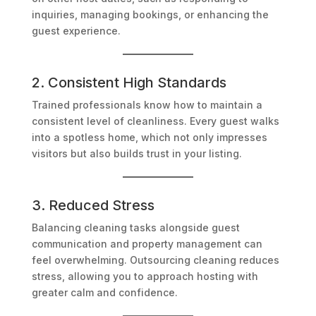
inquiries, managing bookings, or enhancing the
guest experience.
2. Consistent High Standards
Trained professionals know how to maintain a
consistent level of cleanliness. Every guest walks
into a spotless home, which not only impresses
visitors but also builds trust in your listing.
3. Reduced Stress
Balancing cleaning tasks alongside guest
communication and property management can
feel overwhelming. Outsourcing cleaning reduces
stress, allowing you to approach hosting with
greater calm and confidence.