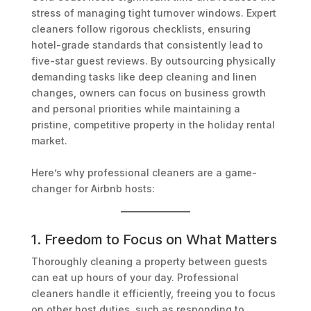
stress of managing tight turnover windows. Expert
cleaners follow rigorous checklists, ensuring
hotel-grade standards that consistently lead to
five-star guest reviews. By outsourcing physically
demanding tasks like deep cleaning and linen
changes, owners can focus on business growth
and personal priorities while maintaining a
pristine, competitive property in the holiday rental
market.
Here’s why professional cleaners are a game-
changer for Airbnb hosts:
1. Freedom to Focus on What Matters
Thoroughly cleaning a property between guests
can eat up hours of your day. Professional
cleaners handle it efficiently, freeing you to focus
on other host duties, such as responding to