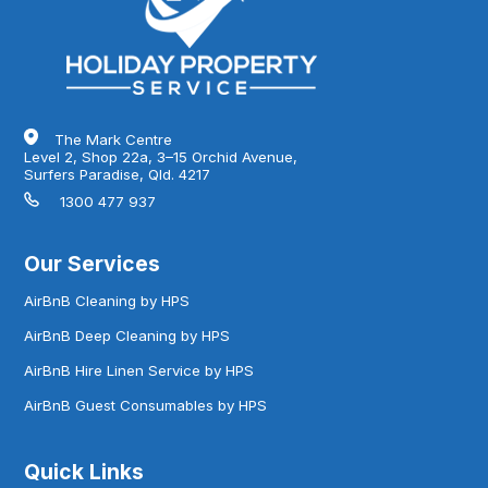
The Mark Centre
Level 2, Shop 22a, 3–15 Orchid Avenue,
Surfers Paradise, Qld. 4217
1300 477 937
Our Services
AirBnB Cleaning by HPS
AirBnB Deep Cleaning by HPS
AirBnB Hire Linen Service by HPS
AirBnB Guest Consumables by HPS
Quick Links