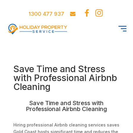
1300 477 937
Save Time and Stress
with Professional Airbnb
Cleaning
Save Time and Stress with
Professional Airbnb Cleaning
Hiring professional Airbnb cleaning services saves
Gold Coast hosts significant time and reduces the