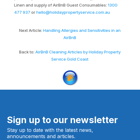
Linen and supply of AirBnB Guest Consumables:
1300
477 937
or
hello@holidaypropertyservice.com.au
Next Article:
Handling Allergies and Sensitivities in an
AirBnB
Back to:
AirBnB Cleaning Articles by Holiday Property
Service Gold Coast
Sign up to our newsletter
Stay up to date with the latest news,
announcements and articles.