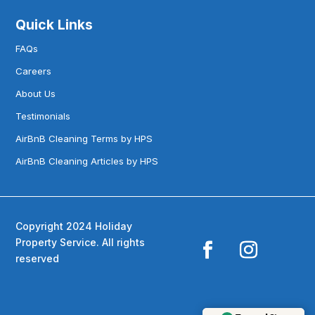
Quick Links
FAQs
Careers
About Us
Testimonials
AirBnB Cleaning Terms by HPS
AirBnB Cleaning Articles by HPS
Copyright 2024 Holiday
Property Service. All rights
reserved