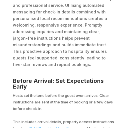
and professional service. Utilising automated
messaging for check-in details combined with
personalised local recommendations creates a
welcoming, responsive experience. Promptly
addressing inquiries and maintaining clear,
jargon-free instructions helps prevent
misunderstandings and builds immediate trust.
This proactive approach to hospitality ensures
guests feel supported, consistently leading to
five-star reviews and repeat bookings.
Before Arrival: Set Expectations
Early
Hosts set the tone before the guest even arrives. Clear
instructions are sent at the time of booking or a few days
before check-in.
This includes arrival details, property access instructions