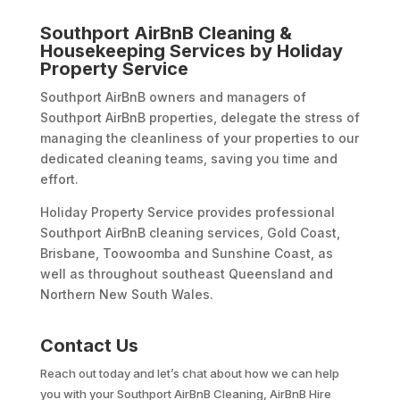
Southport AirBnB Cleaning &
Housekeeping Services by Holiday
Property Service
Southport AirBnB owners and managers of
Southport AirBnB properties, delegate the stress of
managing the cleanliness of your properties to our
dedicated cleaning teams, saving you time and
effort.
Holiday Property Service provides professional
Southport AirBnB cleaning services, Gold Coast,
Brisbane, Toowoomba and Sunshine Coast, as
well as throughout southeast Queensland and
Northern New South Wales.
Contact Us
Reach out today and let’s chat about how we can help
you with your Southport AirBnB Cleaning, AirBnB Hire