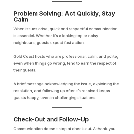
Problem Solving: Act Quickly, Stay
Calm
When issues arise, quick and respectful communication
is essential. Whether it’s a leaking tap or noisy
neighbours, guests expect fast action.
Gold Coast hosts who are professional, calm, and polite,
even when things go wrong, tend to earn the respect of
their guests.
A brief message acknowledging the issue, explaining the
resolution, and following up after it’s resolved keeps
guests happy, even in challenging situations.
Check-Out and Follow-Up
Communication doesn’t stop at check-out. A thank-you