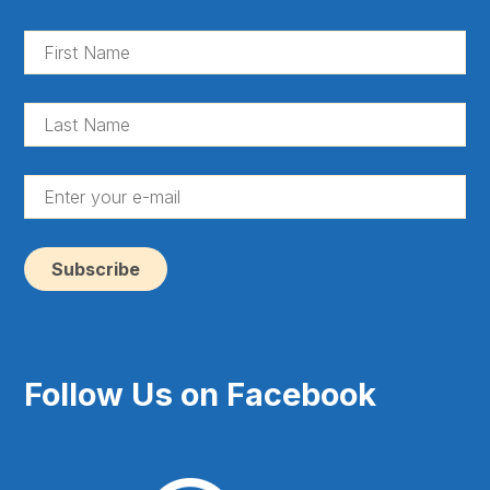
Fir
Na
(Re
La
Na
(Re
En
yo
e-
ma
(Re
Follow Us on Facebook