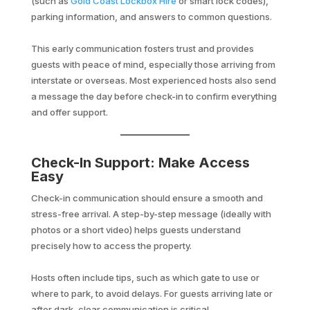
(such as
Gold Coast Lockbox Hire
or smart lock codes),
parking information, and answers to common questions.
This early communication fosters trust and provides
guests with peace of mind, especially those arriving from
interstate or overseas. Most experienced hosts also send
a message the day before check-in to confirm everything
and offer support.
Check-In Support: Make Access
Easy
Check-in communication should ensure a smooth and
stress-free arrival. A step-by-step message (ideally with
photos or a short video) helps guests understand
precisely how to access the property.
Hosts often include tips, such as which gate to use or
where to park, to avoid delays. For guests arriving late or
after dark, clear communication is critical.