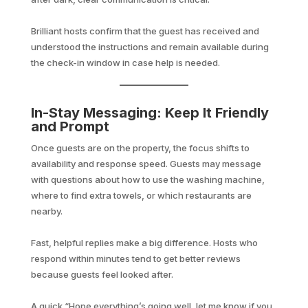
Brilliant hosts confirm that the guest has received and
understood the instructions and remain available during
the check-in window in case help is needed.
In-Stay Messaging: Keep It Friendly
and Prompt
Once guests are on the property, the focus shifts to
availability and response speed. Guests may message
with questions about how to use the washing machine,
where to find extra towels, or which restaurants are
nearby.
Fast, helpful replies make a big difference. Hosts who
respond within minutes tend to get better reviews
because guests feel looked after.
A quick “Hope everything’s going well, let me know if you