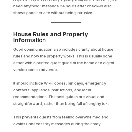
need anything” message 24 hours after check-in also
shows good service without being intrusive.
House Rules and Property
Info
rmation
Good communication also includes clarity about house
rules and how the property works. This is usually done
either with a printed guest guide at the home or a digital
version sent in advance.
It should include Wi-Fi codes, bin days, emergency
contacts, appliance instructions, and local
recommendations. The best guides are visual and
straightforward, rather than being full of lengthy text.
This prevents guests from feeling overwhelmed and
avoids unnecessary messages during their stay.