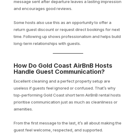
message sent after departure leaves a lasting impression
and encourages good reviews.
Some hosts also use this as an opportunity to offer a
return guest discount or request direct bookings for next
time. Following up shows professionalism and helps build
long-term relationships with guests.
How Do Gold Coast AirBnB Hosts
Handle Guest Communication?
Excellent cleaning and a perfect property setup are
useless if guests feel ignored or confused. That’s why
top-performing Gold Coast short term AirBnB rental hosts
prioritise communication just as much as cleanliness or
amenities.
From the first message to the last, it’s all about making the
guest feel welcome, respected, and supported.