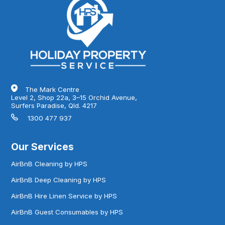
The Mark Centre
Level 2, Shop 22a, 3–15 Orchid Avenue,
Surfers Paradise, Qld. 4217
1300 477 937
Our Services
AirBnB Cleaning by HPS
AirBnB Deep Cleaning by HPS
AirBnB Hire Linen Service by HPS
AirBnB Guest Consumables by HPS