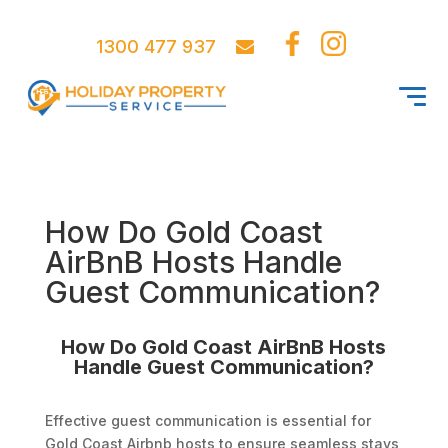
1300 477 937
How Do Gold Coast
AirBnB Hosts Handle
Guest Communication?
How Do Gold Coast AirBnB Hosts
Handle Guest Communication?
Effective guest communication is essential for
Gold Coast Airbnb hosts to ensure seamless stays