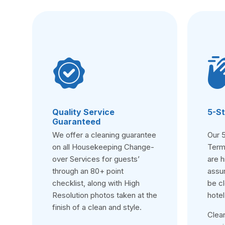
Quality Service
5-St
Guaranteed
We offer a cleaning guarantee
Our 
on all Housekeeping Change-
Term
over Services for guests’
are h
through an 80+ point
assur
checklist, along with High
be cl
Resolution photos taken at the
hotel
finish of a clean and style.
Clea