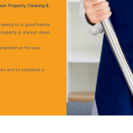
ium Property Cleaning &
operty is in good hands.
property is always clean
 experience for your
ces and to schedule a