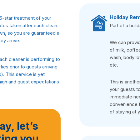
Holiday Ren
5-star treatment of your
Part of a holi
otos taken after each clean.
own, so you are guaranteed a
ey arrive.
We can provide
of milk, coffe
wash, body lot
ch cleaner is performing to
etc.
ies prior to guests arriving
. This service is yet
This is anothe
high and guest expectations
your guests to
immediate need
convenience f
of staying at 
y, let’s
ting you