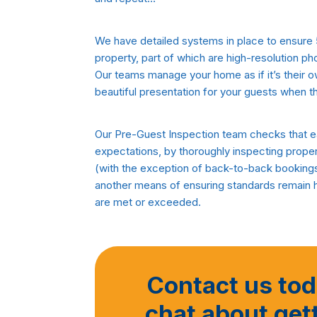
We have detailed systems in place to ensure 
property, part of which are high-resolution ph
Our teams manage your home as if it’s their 
beautiful presentation for your guests when th
Our Pre-Guest Inspection team checks that ea
expectations, by thoroughly inspecting propert
(with the exception of back-to-back bookings)
another means of ensuring standards remain 
are met or exceeded.
Contact us toda
chat about get