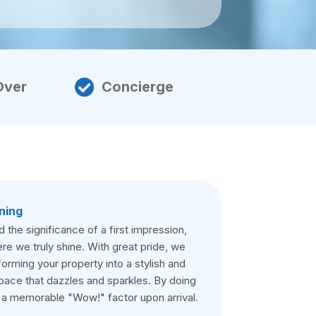
Over
Concierge
ning
the significance of a first impression,
re we truly shine. With great pride, we
forming your property into a stylish and
pace that dazzles and sparkles. By doing
 a memorable "Wow!" factor upon arrival.