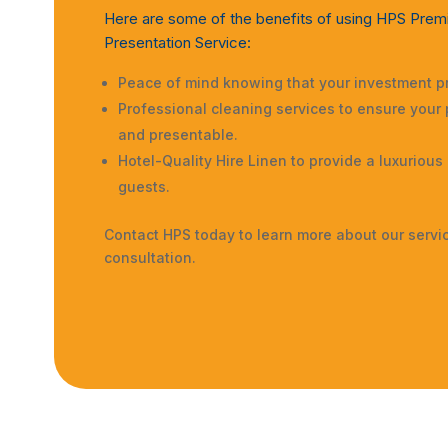
Here are some of the benefits of using HPS Prem
Presentation Service:
Peace of mind knowing that your investment pr
Professional cleaning services to ensure your 
and presentable.
Hotel-Quality Hire Linen to provide a luxurious
guests.
Contact HPS today to learn more about our servi
consultation.