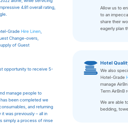
2022 alone, while servicing
pressive 4.81 overall rating,
Allow us to e
gle.
to an impeccab
share their w
eagerly plan th
Hotel-Grade
Hire Linen
,
Guest Change-overs,
 supply of Guest
Hotel Qualit
t opportunity to receive 5-
We also specia
Hotel-Grade
H
manage AirBnB
Term AirBnB r
 and manage people to
ay has been completed we
We are able to
g consumables, and returning
bedding, towel
t was previously – all in
t’s simply a process of rinse