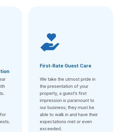
First-Rate Guest Care
tion
ear
We take the utmost pride in
ith
the presentation of your
ts.
property, a guest’s first
impression is paramount to
our business; they must be
for
able to walk in and have their
ests.
expectations met or even
exceeded.