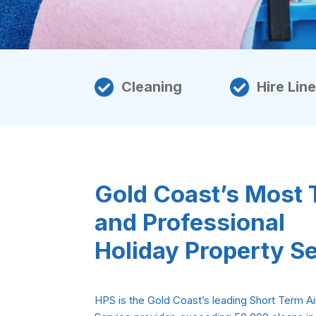
Cleaning
Hire Lin
Gold Coast’s Most 
and Professional
Holiday Property S
HPS is the Gold Coast’s leading Short Term Ai