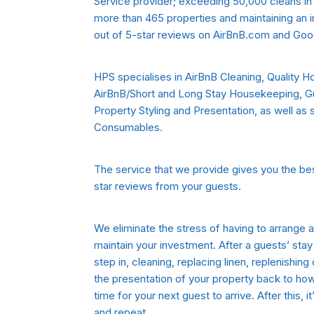
Service provider; exceeding 50,000 cleans in 
more than 465 properties and maintaining an im
out of 5-star reviews on AirBnB.com and Goo
HPS specialises in AirBnB Cleaning, Quality 
AirBnB/Short and Long Stay Housekeeping, 
Property Styling and Presentation, as well as
Consumables.
The service that we provide gives you the bes
star reviews from your guests.
We eliminate the stress of having to arrange
maintain your investment. After a guests’ st
step in, cleaning, replacing linen, replenishin
the presentation of your property back to how i
time for your next guest to arrive. After this, i
and repeat…