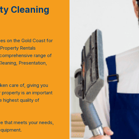
ty Cleaning
ces on the Gold Coast for
 Property Rentals
 comprehensive range of
Cleaning, Presentation,
ken care of, giving you
property is an important
 highest quality of
le that meets your needs,
equipment.