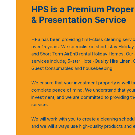
HPS is a Premium Proper
& Presentation Service
HPS has been providing first-class cleaning servi
over 15 years. We specialise in short-stay Holiday
and Short Term AirBnB rental Holiday Homes. Our
services include; 5-star Hotel-Quality Hire Linen, 
Guest Consumables and housekeeping.
We ensure that your investment property is well ta
complete peace of mind. We understand that your 
investment, and we are committed to providing the
service.
We will work with you to create a cleaning schedu
and we will always use high-quality products and 