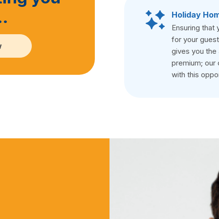
…
Holiday Hom
Ensuring that 
for your guest
w
gives you the 
premium; our 
with this oppor