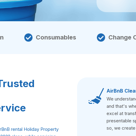
en
Consumables
Change 
Trusted
AirBnB Clea
We understand 
ervice
and that's whe
excel at trans
presentable s
so, we create
rBnB rental Holiday Property