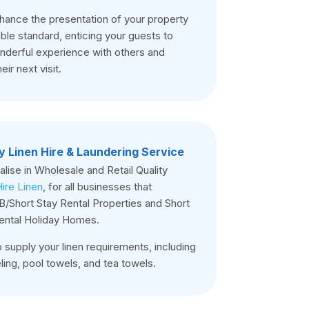
nhance the presentation of your property
le standard, enticing your guests to
onderful experience with others and
eir next visit.
y Linen Hire & Laundering Service
lise in Wholesale and Retail Quality
ire Linen
, for all businesses that
/Short Stay Rental Properties and Short
ental Holiday Homes.
 supply your linen requirements, including
ing, pool towels, and tea towels.