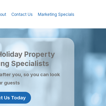
out
Contact Us
Marketing Specials
Holiday Property
ng Specialists
after you, so you can look
ur guests
t Us Today