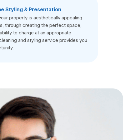
e Styling & Presentation
your property is aesthetically appealing
s, through creating the perfect space,
ability to charge at an appropriate
cleaning and styling service provides you
tunity.