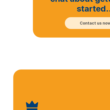
started
Contact us no