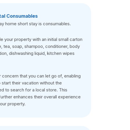
tal Consumables
day home short stay is consumables.
 your property with an initial small carton
e, tea, soap, shampoo, conditioner, body
ion, dishwashing liquid, kitchen wipes
r concern that you can let go of, enabling
 start their vacation without the
 to search for a local store. This
urther enhances their overall experience
your property.