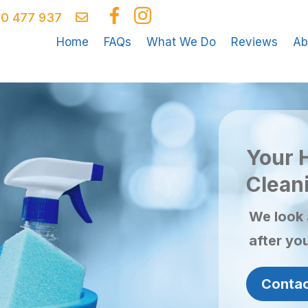
0 477 937
Home
FAQs
What We Do
Reviews
Ab
Your 
Cleani
We look 
after yo
Contac