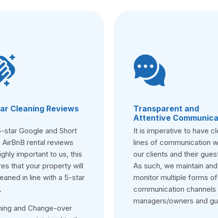
ar Cleaning Reviews
Transparent and
Attentive Communica
5-star Google and Short
It is imperative to have cl
 AirBnB rental reviews
lines of communication w
ighly important to us, this
our clients and their gues
es that your property will
As such, we maintain and
eaned in line with a 5-star
monitor multiple forms of
.
communication channels 
managers/owners and gu
ning and Change-over