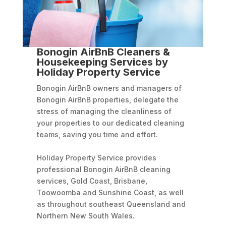
Bonogin AirBnB Cleaners &
Housekeeping Services by
Holiday Property Service
Bonogin AirBnB owners and managers of
Bonogin AirBnB properties, delegate the
stress of managing the cleanliness of
your properties to our dedicated cleaning
teams, saving you time and effort.
Holiday Property Service provides
professional Bonogin AirBnB cleaning
services, Gold Coast, Brisbane,
Toowoomba and Sunshine Coast, as well
as throughout southeast Queensland and
Northern New South Wales.