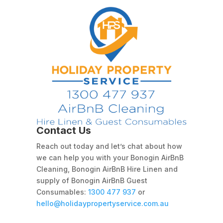
Contact Us
Reach out today and let’s chat about how
we can help you with your Bonogin AirBnB
Cleaning, Bonogin AirBnB Hire Linen and
supply of Bonogin AirBnB Guest
Consumables:
1300 477 937
or
hello@holidaypropertyservice.com.au