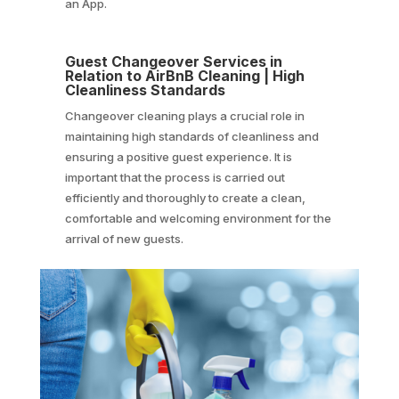
an App.
Guest Changeover Services in
Relation to AirBnB Cleaning | High
Cleanliness Standards
Changeover cleaning plays a crucial role in
maintaining high standards of cleanliness and
ensuring a positive guest experience. It is
important that the process is carried out
efficiently and thoroughly to create a clean,
comfortable and welcoming environment for the
arrival of new guests.