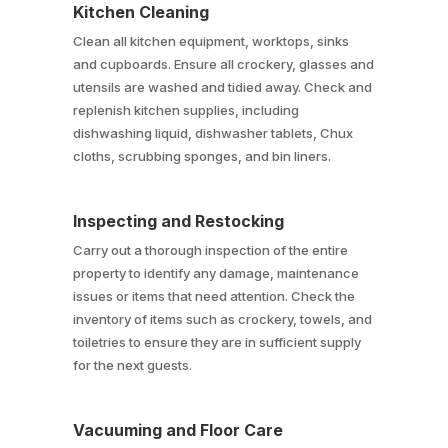
Kitchen Cleaning
Clean all kitchen equipment, worktops, sinks
and cupboards. Ensure all crockery, glasses and
utensils are washed and tidied away. Check and
replenish kitchen supplies, including
dishwashing liquid, dishwasher tablets, Chux
cloths, scrubbing sponges, and bin liners.
Inspecting and Restocking
Carry out a thorough inspection of the entire
property to identify any damage, maintenance
issues or items that need attention. Check the
inventory of items such as crockery, towels, and
toiletries to ensure they are in sufficient supply
for the next guests.
Vacuuming and Floor Care