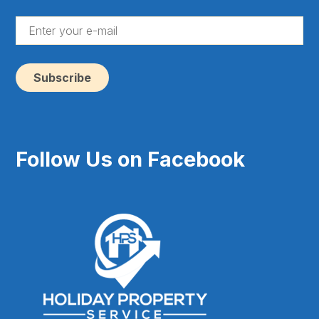
(Re
En
yo
e-
ma
(Re
Follow Us on Facebook