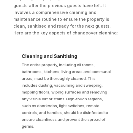
guests after the previous guests have left. It
involves a comprehensive cleaning and
maintenance routine to ensure the property is
clean, sanitised and ready for the next guests.
Here are the key aspects of changeover cleaning:
Cleaning and Sanitising
The entire property, including all rooms,
bathrooms, kitchens, living areas and communal
areas, must be thoroughly cleaned. This
includes dusting, vacuuming and sweeping,
mopping floors, wiping surfaces and removing
any visible dirt or stains. High-touch regions,
such as doorknobs, light switches, remote
controls, and handles, should be disinfected to
ensure cleanliness and prevent the spread of
germs.