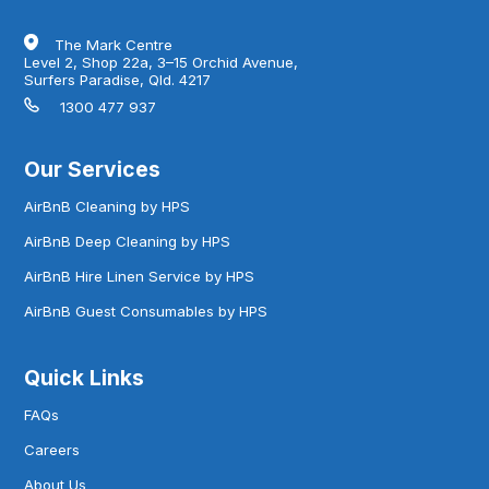
The Mark Centre
Level 2, Shop 22a, 3–15 Orchid Avenue,
Surfers Paradise, Qld. 4217
1300 477 937
Our Services
AirBnB Cleaning by HPS
AirBnB Deep Cleaning by HPS
AirBnB Hire Linen Service by HPS
AirBnB Guest Consumables by HPS
Quick Links
FAQs
Careers
About Us