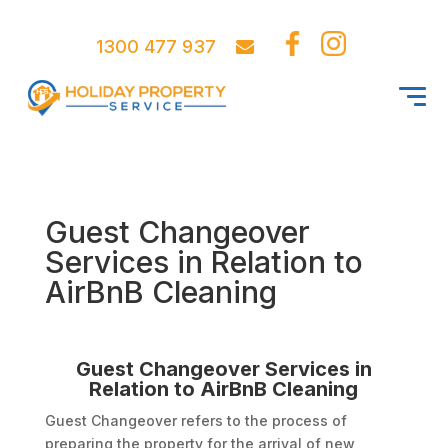
1300 477 937
Guest Changeover
Services in Relation to
AirBnB Cleaning
Guest Changeover Services in
Relation to AirBnB Cleaning
Guest Changeover refers to the process of
preparing the property for the arrival of new