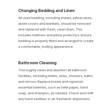
Changing Bedding and Linen
All used bedding, including sheets, pillowcases,
duvet covers and blankets, should be removed
and replaced with fresh, clean linen. This
includes mattress and pillow protectors. Ensure
bedding is properly fitted and arranged to create
a comfortable, inviting appearance.
Bathroom Cleaning
Thoroughly clean and disinfect all bathroom
facilities, including toilets, sinks, showers, baths
and mirrors. Replace towels and replenish
essential toiletries, such as toilet paper, hand
soap, and shampoo, as needed. Check and refill
any hand sanitiser or air freshener dispensers.