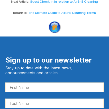
Next Article:
Guest Check-in in relation to AirBnB Cleaning
Return to:
The Ultimate Guide to AirBnB Cleaning Terms
Sign up to our newsletter
Stay up to date with the latest news,
announcements and articles.
Fir
Na
(Re
La
Na