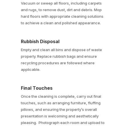
Vacuum or sweep all floors, including carpets
and rugs, to remove dust, dirt and debris. Mop
hard floors with appropriate cleaning solutions
to achieve a clean and polished appearance.
Rubbish Disposal
Empty and clean all bins and dispose of waste
properly. Replace rubbish bags and ensure
recycling procedures are followed where
applicable.
Final Touches
Once the cleaning is complete, carry out final
touches, such as arranging furniture, fluffing
pillows, and ensuring the property’s overall
presentation is welcoming and aesthetically
pleasing. Photograph each room and upload to