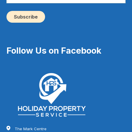
yo
e-
ma
(Re
Follow Us on Facebook
The Mark Centre