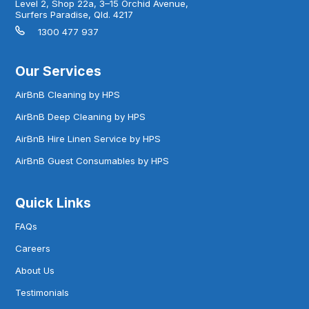
Level 2, Shop 22a, 3–15 Orchid Avenue,
Surfers Paradise, Qld. 4217
1300 477 937
Our Services
AirBnB Cleaning by HPS
AirBnB Deep Cleaning by HPS
AirBnB Hire Linen Service by HPS
AirBnB Guest Consumables by HPS
Quick Links
FAQs
Careers
About Us
Testimonials