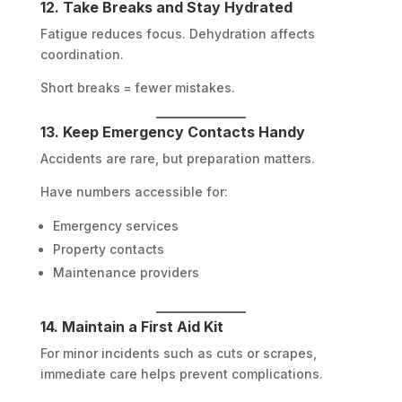
12. Take Breaks and Stay Hydrated
Fatigue reduces focus. Dehydration affects
coordination.
Short breaks = fewer mistakes.
13. Keep Emergency Contacts Handy
Accidents are rare, but preparation matters.
Have numbers accessible for:
Emergency services
Property contacts
Maintenance providers
14. Maintain a First Aid Kit
For minor incidents such as cuts or scrapes,
immediate care helps prevent complications.