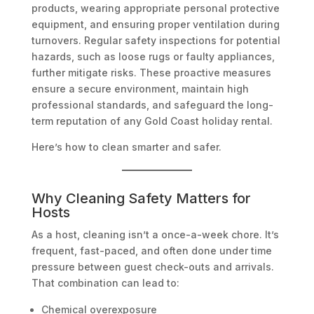
products, wearing appropriate personal protective
equipment, and ensuring proper ventilation during
turnovers. Regular safety inspections for potential
hazards, such as loose rugs or faulty appliances,
further mitigate risks. These proactive measures
ensure a secure environment, maintain high
professional standards, and safeguard the long-
term reputation of any Gold Coast holiday rental.
Here’s how to clean smarter and safer.
Why Cleaning Safety Matters for
Hosts
As a host, cleaning isn’t a once-a-week chore. It’s
frequent, fast-paced, and often done under time
pressure between guest check-outs and arrivals.
That combination can lead to:
Chemical overexposure