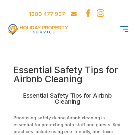
1300 477 937
Essential Safety Tips for
Airbnb Cleaning
Essential Safety Tips for Airbnb
Cleaning
Prioritising safety during Airbnb cleaning is
essential for protecting both staff and guests. Key
practices include using eco-friendly, non-toxic