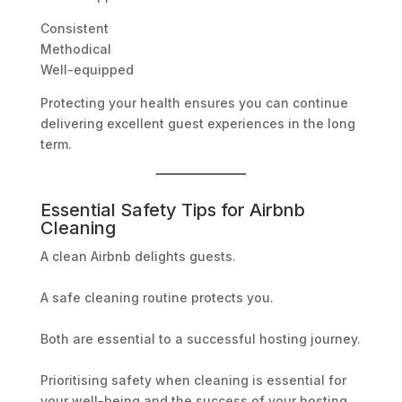
Consistent
Methodical
Well-equipped
Protecting your health ensures you can continue
delivering excellent guest experiences in the long
term.
Essential Safety Tips for Airbnb
Cleaning
A clean Airbnb delights guests.
A safe cleaning routine protects you.
Both are essential to a successful hosting journey.
Prioritising safety when cleaning is essential for
your well-being and the success of your hosting