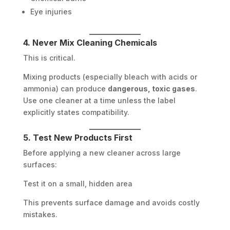
Eye injuries
4. Never Mix Cleaning Chemicals
This is critical.
Mixing products (especially bleach with acids or
ammonia) can produce
dangerous, toxic gases
.
Use one cleaner at a time unless the label
explicitly states compatibility.
5. Test New Products First
Before applying a new cleaner across large
surfaces:
Test it on a small, hidden area
This prevents surface damage and avoids costly
mistakes.