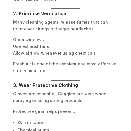
2. Prioritise Ventilation
Many cleaning agents release fumes that can
irritate your lungs or trigger headaches.
Open windows
Use exhaust fans
Allow airflow whenever using chemicals
Fresh air is one of the simplest and most effective
safety measures.
3. Wear Protective Clothing
Gloves are essential. Goggles are wise when
spraying or using strong products.
Protective gear helps prevent:
Skin irritation
Chemical burns