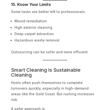
15. Know Your Limits
Some tasks are better left to professionals:
Mould remediation
High exterior cleaning
Deep carpet extraction
Hazardous waste removal
Outsourcing can be safer and more efficient.
Smart Cleaning Is Sustainable
Cleaning
Hosts often push themselves to complete
turnovers quickly, especially in high-demand
areas like the Gold Coast. But rushing increases
risk.
A safer approach is: