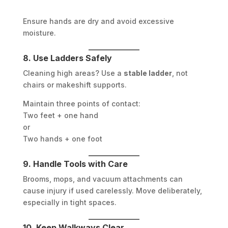
Ensure hands are dry and avoid excessive
moisture.
8. Use Ladders Safely
Cleaning high areas? Use a
stable ladder
, not
chairs or makeshift supports.
Maintain three points of contact:
Two feet + one hand
or
Two hands + one foot
9. Handle Tools with Care
Brooms, mops, and vacuum attachments can
cause injury if used carelessly. Move deliberately,
especially in tight spaces.
10. Keep Walkways Clear