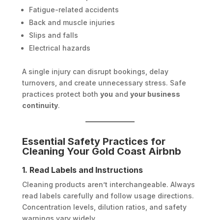
Fatigue-related accidents
Back and muscle injuries
Slips and falls
Electrical hazards
A single injury can disrupt bookings, delay
turnovers, and create unnecessary stress. Safe
practices protect both
you
and
your business
continuity
.
Essential Safety Practices for
Cleaning Your Gold Coast Airbnb
1. Read Labels and Instructions
Cleaning products aren’t interchangeable. Always
read labels carefully and follow usage directions.
Concentration levels, dilution ratios, and safety
warnings vary widely.