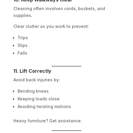
Cleaning often involves cords, buckets, and
supplies.
Clear clutter as you work to prevent:
Trips
Slips
Falls
11. Lift Correctly
Avoid back injuries by:
Bending knees
Keeping loads close
Avoiding twisting motions
Heavy furniture? Get assistance.