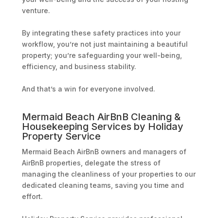
venture.
By integrating these safety practices into your
workflow, you’re not just maintaining a beautiful
property; you’re safeguarding your well-being,
efficiency, and business stability.
And that’s a win for everyone involved.
Mermaid Beach AirBnB Cleaning &
Housekeeping Services by Holiday
Property Service
Mermaid Beach AirBnB owners and managers of
AirBnB properties, delegate the stress of
managing the cleanliness of your properties to our
dedicated cleaning teams, saving you time and
effort.