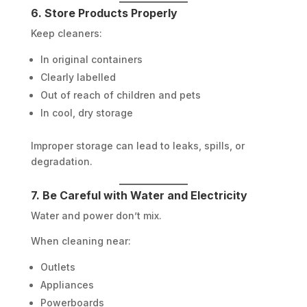
6. Store Products Properly
Keep cleaners:
In original containers
Clearly labelled
Out of reach of children and pets
In cool, dry storage
Improper storage can lead to leaks, spills, or
degradation.
7. Be Careful with Water and Electricity
Water and power don’t mix.
When cleaning near:
Outlets
Appliances
Powerboards