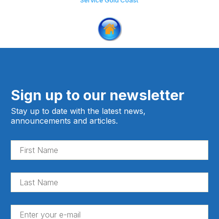
Service Gold Coast
Sign up to our newsletter
Stay up to date with the latest news,
announcements and articles.
Fir
Na
(Re
La
Na
(Re
En