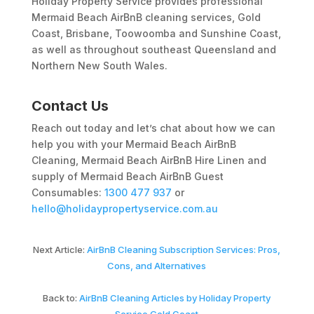
Holiday Property Service provides professional
Mermaid Beach AirBnB cleaning services, Gold
Coast, Brisbane, Toowoomba and Sunshine Coast,
as well as throughout southeast Queensland and
Northern New South Wales.
Contact Us
Reach out today and let’s chat about how we can
help you with your Mermaid Beach AirBnB
Cleaning, Mermaid Beach AirBnB Hire Linen and
supply of Mermaid Beach AirBnB Guest
Consumables:
1300 477 937
or
hello@holidaypropertyservice.com.au
Next Article:
AirBnB Cleaning Subscription Services: Pros,
Cons, and Alternatives
Back to:
AirBnB Cleaning Articles by Holiday Property