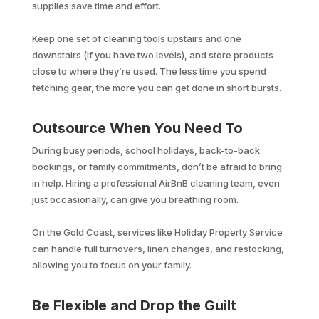
supplies save time and effort.
Keep one set of cleaning tools upstairs and one
downstairs (if you have two levels), and store products
close to where they’re used. The less time you spend
fetching gear, the more you can get done in short bursts.
Outsource When You Need To
During busy periods, school holidays, back-to-back
bookings, or family commitments, don’t be afraid to bring
in help. Hiring a professional AirBnB cleaning team, even
just occasionally, can give you breathing room.
On the Gold Coast, services like Holiday Property Service
can handle full turnovers, linen changes, and restocking,
allowing you to focus on your family.
Be Flexible and Drop the Guilt