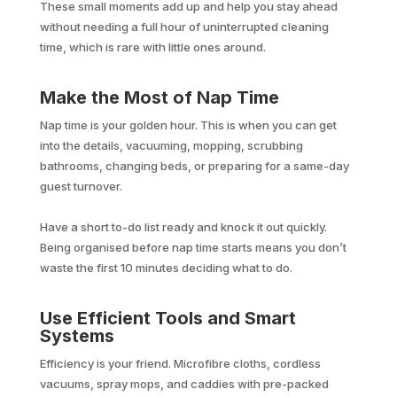
These small moments add up and help you stay ahead
without needing a full hour of uninterrupted cleaning
time, which is rare with little ones around.
Make the Most of Nap Time
Nap time is your golden hour. This is when you can get
into the details, vacuuming, mopping, scrubbing
bathrooms, changing beds, or preparing for a same-day
guest turnover.
Have a short to-do list ready and knock it out quickly.
Being organised before nap time starts means you don’t
waste the first 10 minutes deciding what to do.
Use Efficient Tools and Smart
Systems
Efficiency is your friend. Microfibre cloths, cordless
vacuums, spray mops, and caddies with pre-packed