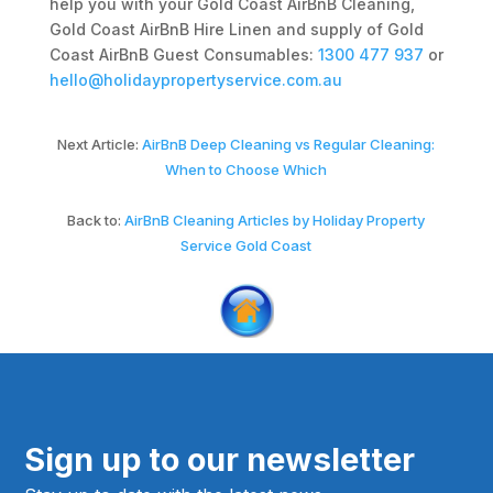
help you with your Gold Coast AirBnB Cleaning,
Gold Coast AirBnB Hire Linen and supply of Gold
Coast AirBnB Guest Consumables:
1300 477 937
or
hello@holidaypropertyservice.com.au
Next Article:
AirBnB Deep Cleaning vs Regular Cleaning:
When to Choose Which
Back to:
AirBnB Cleaning Articles by Holiday Property
Service Gold Coast
Sign up to our newsletter