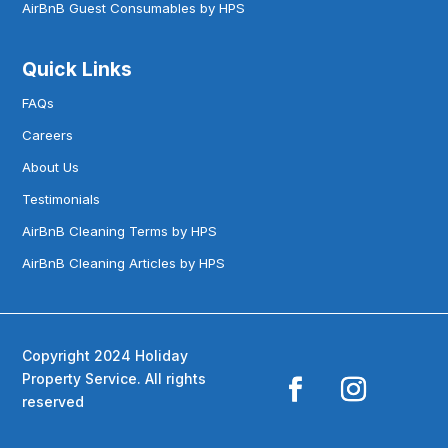
AirBnB Guest Consumables by HPS
Quick Links
FAQs
Careers
About Us
Testimonials
AirBnB Cleaning Terms by HPS
AirBnB Cleaning Articles by HPS
Copyright 2024 Holiday
Property Service. All rights
reserved