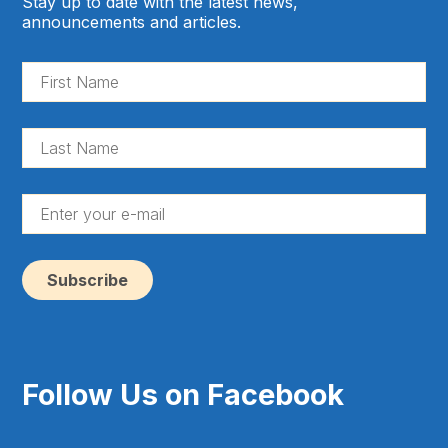
Stay up to date with the latest news,
announcements and articles.
Fir
Na
(Re
La
Na
(Re
En
yo
e-
ma
(Re
Follow Us on Facebook