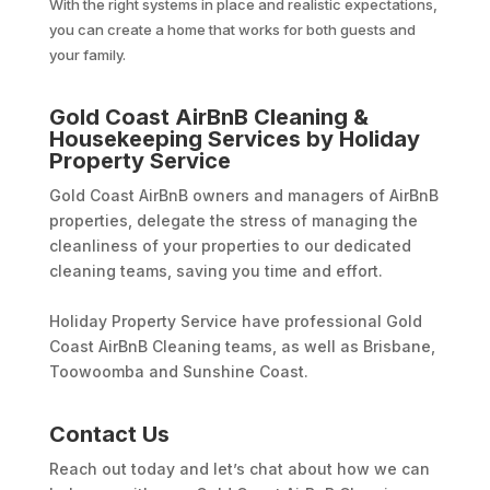
With the right systems in place and realistic expectations,
you can create a home that works for both guests and
your family.
Gold Coast AirBnB Cleaning &
Housekeeping Services by Holiday
Property Service
Gold Coast AirBnB owners and managers of AirBnB
properties, delegate the stress of managing the
cleanliness of your properties to our dedicated
cleaning teams, saving you time and effort.
Holiday Property Service have professional Gold
Coast AirBnB Cleaning teams, as well as Brisbane,
Toowoomba and Sunshine Coast.
Contact Us
Reach out today and let’s chat about how we can