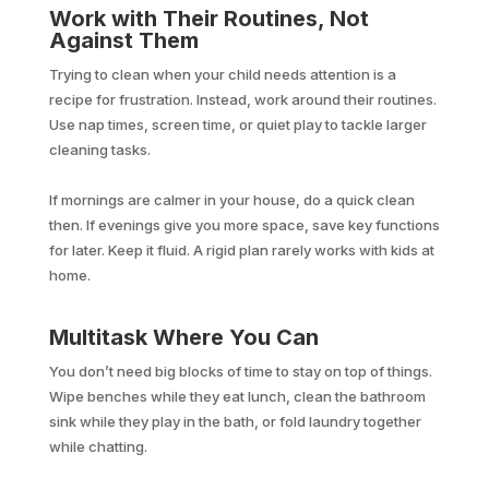
Work with Their Routines, Not
Against Them
Trying to clean when your child needs attention is a
recipe for frustration. Instead, work around their routines.
Use nap times, screen time, or quiet play to tackle larger
cleaning tasks.
If mornings are calmer in your house, do a quick clean
then. If evenings give you more space, save key functions
for later. Keep it fluid. A rigid plan rarely works with kids at
home.
Multitask Where You Can
You don’t need big blocks of time to stay on top of things.
Wipe benches while they eat lunch, clean the bathroom
sink while they play in the bath, or fold laundry together
while chatting.