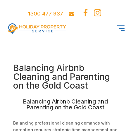
1300 477 937
Balancing Airbnb
Cleaning and Parenting
on the Gold Coast
Balancing Airbnb Cleaning and
Parenting on the Gold Coast
Balancing professional cleaning demands with
parenting requires strategic time management and