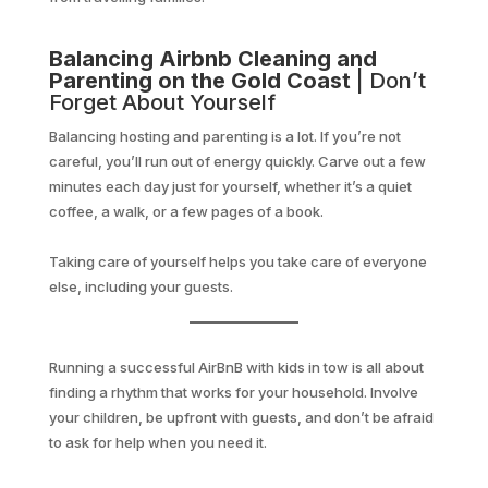
Balancing Airbnb Cleaning and
Parenting on the Gold Coast
| Don’t
Forget About Yourself
Balancing hosting and parenting is a lot. If you’re not
careful, you’ll run out of energy quickly. Carve out a few
minutes each day just for yourself, whether it’s a quiet
coffee, a walk, or a few pages of a book.
Taking care of yourself helps you take care of everyone
else, including your guests.
Running a successful AirBnB with kids in tow is all about
finding a rhythm that works for your household. Involve
your children, be upfront with guests, and don’t be afraid
to ask for help when you need it.