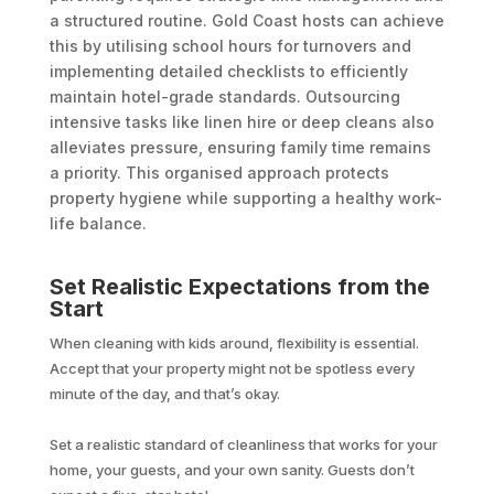
a structured routine. Gold Coast hosts can achieve
this by utilising school hours for turnovers and
implementing detailed checklists to efficiently
maintain hotel-grade standards. Outsourcing
intensive tasks like linen hire or deep cleans also
alleviates pressure, ensuring family time remains
a priority. This organised approach protects
property hygiene while supporting a healthy work-
life balance.
Set Realistic Expectations from the
Start
When cleaning with kids around, flexibility is essential.
Accept that your property might not be spotless every
minute of the day, and that’s okay.
Set a realistic standard of cleanliness that works for your
home, your guests, and your own sanity. Guests don’t