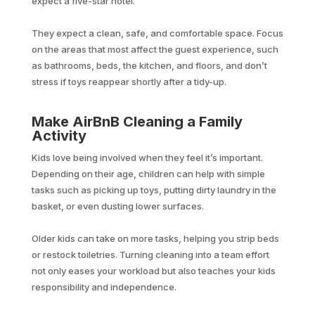
expect a five-star hotel.
They expect a clean, safe, and comfortable space. Focus
on the areas that most affect the guest experience, such
as bathrooms, beds, the kitchen, and floors, and don’t
stress if toys reappear shortly after a tidy-up.
Make AirBnB Cleaning a Family
Activity
Kids love being involved when they feel it’s important.
Depending on their age, children can help with simple
tasks such as picking up toys, putting dirty laundry in the
basket, or even dusting lower surfaces.
Older kids can take on more tasks, helping you strip beds
or restock toiletries. Turning cleaning into a team effort
not only eases your workload but also teaches your kids
responsibility and independence.