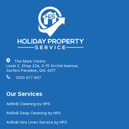
The Mark Centre
Level 2, Shop 22a, 3–15 Orchid Avenue,
Surfers Paradise, Qld. 4217
1300 477 937
Our Services
AirBnB Cleaning by HPS
AirBnB Deep Cleaning by HPS
AirBnB Hire Linen Service by HPS