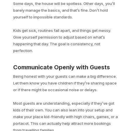
Some days, the house will be spotless. Other days, you’ll
barely manage the basics, and that’s fine. Don’t hold
yourself to impossible standards.
Kids get sick, routines fall apart, and things get messy.
Give yourself permission to adjust based on what’s
happening that day. The goal is consistency, not
perfection.
Communicate Openly with Guests
Being honest with your guests can make a big difference.
Let them know you have children if they’re sharing space
or if there might be occasional noise or delays.
Most guests are understanding, especially if they’ve got
kids of their own. You can also lean into your setup and
make your place kid-friendly with high chairs, games, or a
portacot. This can actually help attract more bookings
from travelling families.