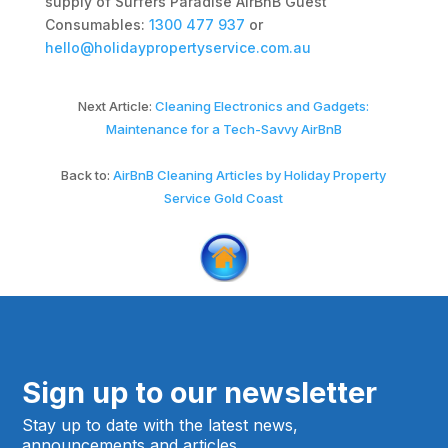
supply of Surfers Paradise AirBnB Guest
Consumables:
1300 477 937
or
hello@holidaypropertyservice.com.au
Next Article:
Cleaning Electronics and Gadgets:
Maintenance for a Tech-Savvy AirBnB
Back to:
AirBnB Cleaning Articles by Holiday Property
Service Gold Coast
Sign up to our newsletter
Stay up to date with the latest news,
announcements and articles.