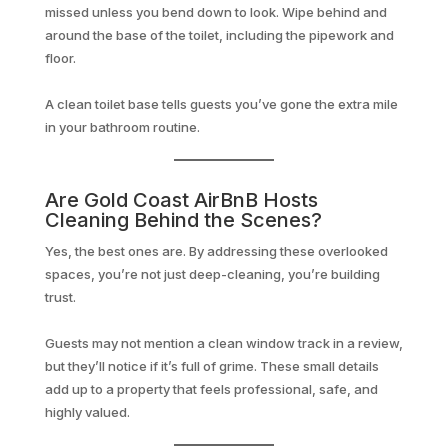
missed unless you bend down to look. Wipe behind and
around the base of the toilet, including the pipework and
floor.
A clean toilet base tells guests you’ve gone the extra mile
in your bathroom routine.
Are Gold Coast AirBnB Hosts
Cleaning Behind the Scenes?
Yes, the best ones are. By addressing these overlooked
spaces, you’re not just deep-cleaning, you’re building
trust.
Guests may not mention a clean window track in a review,
but they’ll notice if it’s full of grime. These small details
add up to a property that feels professional, safe, and
highly valued.