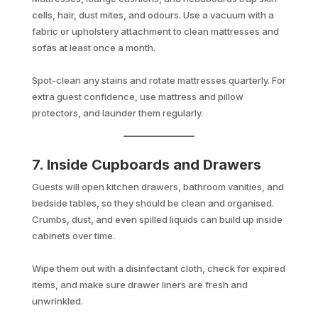
cells, hair, dust mites, and odours. Use a vacuum with a
fabric or upholstery attachment to clean mattresses and
sofas at least once a month.
Spot-clean any stains and rotate mattresses quarterly. For
extra guest confidence, use mattress and pillow
protectors, and launder them regularly.
7. Inside Cupboards and Drawers
Guests will open kitchen drawers, bathroom vanities, and
bedside tables, so they should be clean and organised.
Crumbs, dust, and even spilled liquids can build up inside
cabinets over time.
Wipe them out with a disinfectant cloth, check for expired
items, and make sure drawer liners are fresh and
unwrinkled.