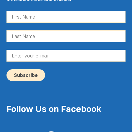
Fir
Na
(Re
La
Na
(Re
En
yo
e-
ma
(Re
Follow Us on Facebook