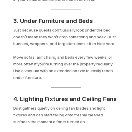
3. Under Furniture and Beds
Just because guests don’t usually look under the bed
doesn’t mean they won’t drop something and peek. Dust
bunnies, wrappers, and forgotten items often hide here.
Move sofas, armchairs, and beds every few weeks, or
more often if you’re turning over the property regularly.
Use a vacuum with an extended nozzle to easily reach
under furniture.
4. Lighting Fixtures and Ceiling Fans
Dust gathers quietly on ceiling fan blades and light
fixtures and can start falling onto freshly cleaned
surfaces the moment a fan is turned on.