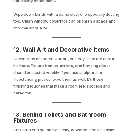
upholstery attachment.
Wipe down blinds with a damp cloth or a specialty dusting
tool. Clean window coverings can brighten a space and
improve air quality.
12. Wall Art and Decorative Items
Guests may not touch wall art, but they’ll see the dust if
it’s there. Picture frames, mirrors, and hanging décor
should be dusted weekly. If you use sculptural or
freestanding pieces, wipe them as well. It’s these
finishing touches that make a room feel spotless and
cared for.
13. Behind Toilets and Bathroom
Fixtures
This area can get dusty, sticky, or worse, and it’s easily