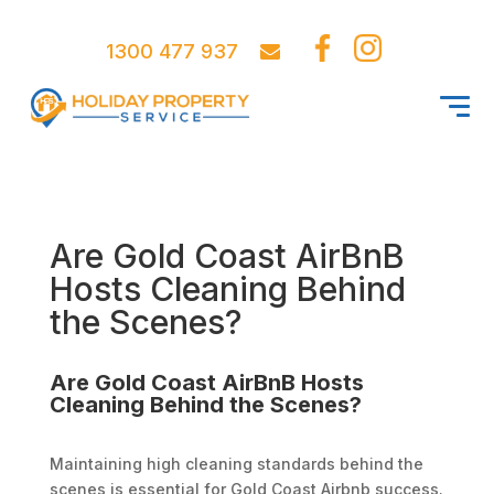
1300 477 937
Are Gold Coast AirBnB
Hosts Cleaning Behind
the Scenes?
Are Gold Coast AirBnB Hosts
Cleaning Behind the Scenes?
Maintaining high cleaning standards behind the
scenes is essential for Gold Coast Airbnb success.