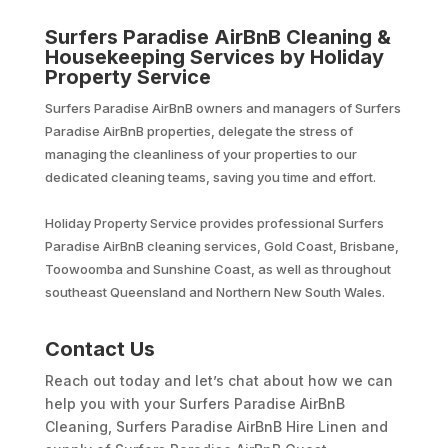
Surfers Paradise AirBnB Cleaning &
Housekeeping Services by Holiday
Property Service
Surfers Paradise AirBnB owners and managers of Surfers
Paradise AirBnB properties, delegate the stress of
managing the cleanliness of your properties to our
dedicated cleaning teams, saving you time and effort.
Holiday Property Service provides professional Surfers
Paradise AirBnB cleaning services, Gold Coast, Brisbane,
Toowoomba and Sunshine Coast, as well as throughout
southeast Queensland and Northern New South Wales.
Contact Us
Reach out today and let’s chat about how we can
help you with your Surfers Paradise AirBnB
Cleaning, Surfers Paradise AirBnB Hire Linen and