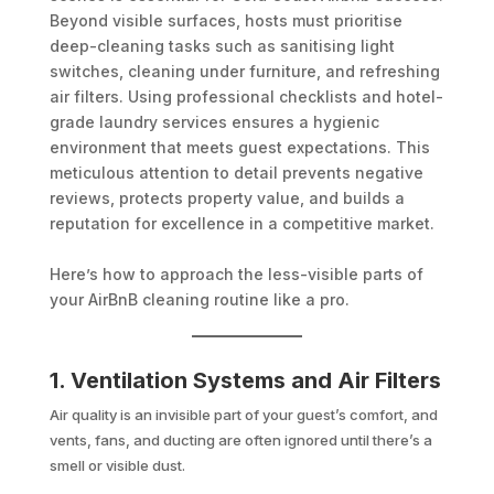
Beyond visible surfaces, hosts must prioritise
deep-cleaning tasks such as sanitising light
switches, cleaning under furniture, and refreshing
air filters. Using professional checklists and hotel-
grade laundry services ensures a hygienic
environment that meets guest expectations. This
meticulous attention to detail prevents negative
reviews, protects property value, and builds a
reputation for excellence in a competitive market.
Here’s how to approach the less-visible parts of
your AirBnB cleaning routine like a pro.
1. Ventilation Systems and Air Filters
Air quality is an invisible part of your guest’s comfort, and
vents, fans, and ducting are often ignored until there’s a
smell or visible dust.