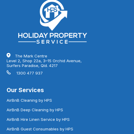
The Mark Centre
Level 2, Shop 22a, 3–15 Orchid Avenue,
Surfers Paradise, Qld. 4217
1300 477 937
Our Services
AirBnB Cleaning by HPS
AirBnB Deep Cleaning by HPS
AirBnB Hire Linen Service by HPS
AirBnB Guest Consumables by HPS