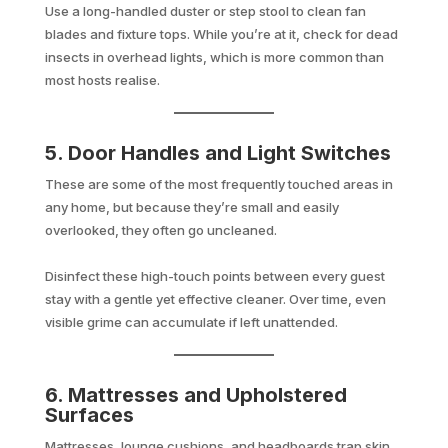
Use a long-handled duster or step stool to clean fan
blades and fixture tops. While you’re at it, check for dead
insects in overhead lights, which is more common than
most hosts realise.
5. Door Handles and Light Switches
These are some of the most frequently touched areas in
any home, but because they’re small and easily
overlooked, they often go uncleaned.
Disinfect these high-touch points between every guest
stay with a gentle yet effective cleaner. Over time, even
visible grime can accumulate if left unattended.
6. Mattresses and Upholstered
Surfaces
Mattresses, lounge cushions, and headboards trap skin