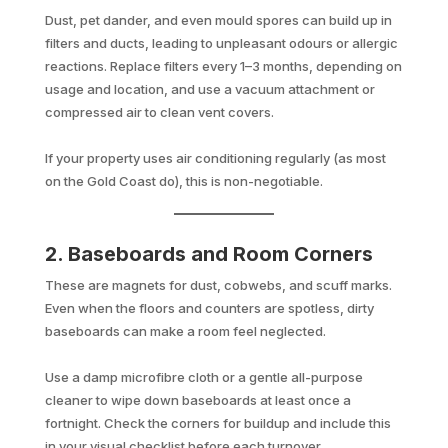
Dust, pet dander, and even mould spores can build up in
filters and ducts, leading to unpleasant odours or allergic
reactions. Replace filters every 1–3 months, depending on
usage and location, and use a vacuum attachment or
compressed air to clean vent covers.
If your property uses air conditioning regularly (as most
on the Gold Coast do), this is non-negotiable.
2. Baseboards and Room Corners
These are magnets for dust, cobwebs, and scuff marks.
Even when the floors and counters are spotless, dirty
baseboards can make a room feel neglected.
Use a damp microfibre cloth or a gentle all-purpose
cleaner to wipe down baseboards at least once a
fortnight. Check the corners for buildup and include this
in your visual checklist before each turnover.