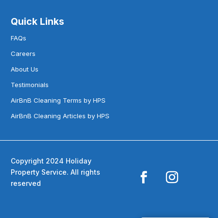
Quick Links
FAQs
Careers
About Us
Testimonials
AirBnB Cleaning Terms by HPS
AirBnB Cleaning Articles by HPS
Copyright 2024 Holiday
Property Service. All rights
reserved