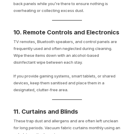
back panels while you’re there to ensure nothing is
overheating or collecting excess dust.
10. Remote Controls and Electronics
TV remotes, Bluetooth speakers, and control panels are
frequently used and often neglected during cleaning.
Wipe these items down with an alcohol-based
disinfectant wipe between each stay.
If you provide gaming systems, smart tablets, or shared
devices, keep them sanitised and place them in a
designated, clutter-free area.
11. Curtains and Blinds
These trap dust and allergens and are often left unclean
for long periods. Vacuum fabric curtains monthly using an