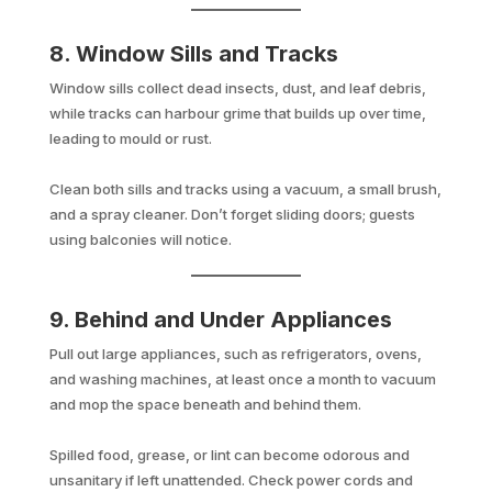
8. Window Sills and Tracks
Window sills collect dead insects, dust, and leaf debris,
while tracks can harbour grime that builds up over time,
leading to mould or rust.
Clean both sills and tracks using a vacuum, a small brush,
and a spray cleaner. Don’t forget sliding doors; guests
using balconies will notice.
9. Behind and Under Appliances
Pull out large appliances, such as refrigerators, ovens,
and washing machines, at least once a month to vacuum
and mop the space beneath and behind them.
Spilled food, grease, or lint can become odorous and
unsanitary if left unattended. Check power cords and