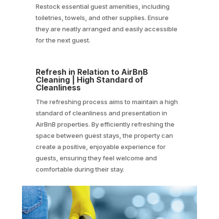
Restock essential guest amenities, including
toiletries, towels, and other supplies. Ensure
they are neatly arranged and easily accessible
for the next guest.
Refresh in Relation to AirBnB
Cleaning | High Standard of
Cleanliness
The refreshing process aims to maintain a high
standard of cleanliness and presentation in
AirBnB properties. By efficiently refreshing the
space between guest stays, the property can
create a positive, enjoyable experience for
guests, ensuring they feel welcome and
comfortable during their stay.