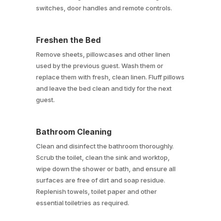
switches, door handles and remote controls.
Freshen the Bed
Remove sheets, pillowcases and other linen
used by the previous guest. Wash them or
replace them with fresh, clean linen. Fluff pillows
and leave the bed clean and tidy for the next
guest.
Bathroom Cleaning
Clean and disinfect the bathroom thoroughly.
Scrub the toilet, clean the sink and worktop,
wipe down the shower or bath, and ensure all
surfaces are free of dirt and soap residue.
Replenish towels, toilet paper and other
essential toiletries as required.