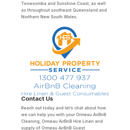
Toowoomba and Sunshine Coast, as well
as throughout southeast Queensland and
Northern New South Wales.
Contact Us
Reach out today and let’s chat about how
we can help you with your Ormeau AirBnB
Cleaning, Ormeau AirBnB Hire Linen and
supply of Ormeau AirBnB Guest