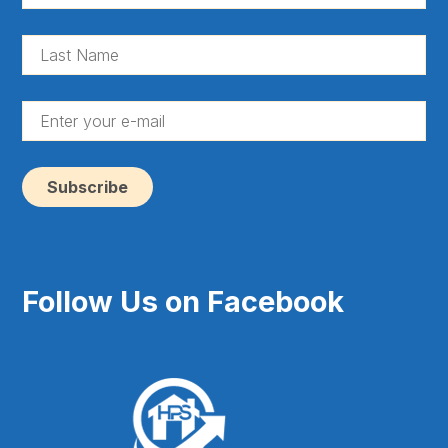
Na
(Re
La
Na
(Re
En
yo
e-
ma
(Re
Follow Us on Facebook