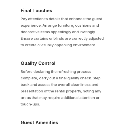
Final Touches
Pay attention to details that enhance the guest
experience. Arrange furniture, cushions and
decorative items appealingly and invitingly.
Ensure curtains or blinds are correctly adjusted
to create a visually appealing environment.
Quality Control
Before declaring the refreshing process
complete, carry out a final quality check. Step
back and assess the overall cleanliness and
presentation of the rental property, noting any
areas that may require additional attention or
touch-ups.
Guest Amenities