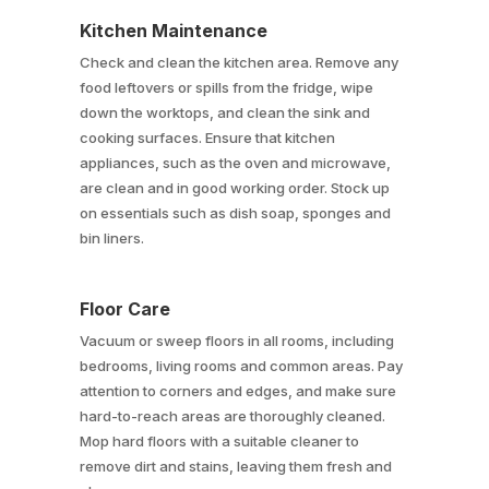
Kitchen Maintenance
Check and clean the kitchen area. Remove any
food leftovers or spills from the fridge, wipe
down the worktops, and clean the sink and
cooking surfaces. Ensure that kitchen
appliances, such as the oven and microwave,
are clean and in good working order. Stock up
on essentials such as dish soap, sponges and
bin liners.
Floor Care
Vacuum or sweep floors in all rooms, including
bedrooms, living rooms and common areas. Pay
attention to corners and edges, and make sure
hard-to-reach areas are thoroughly cleaned.
Mop hard floors with a suitable cleaner to
remove dirt and stains, leaving them fresh and