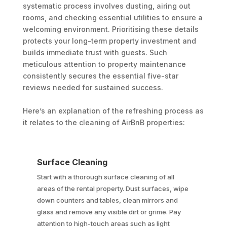
systematic process involves dusting, airing out
rooms, and checking essential utilities to ensure a
welcoming environment. Prioritising these details
protects your long-term property investment and
builds immediate trust with guests. Such
meticulous attention to property maintenance
consistently secures the essential five-star
reviews needed for sustained success.
Here’s an explanation of the refreshing process as
it relates to the cleaning of AirBnB properties:
Surface Cleaning
Start with a thorough surface cleaning of all
areas of the rental property. Dust surfaces, wipe
down counters and tables, clean mirrors and
glass and remove any visible dirt or grime. Pay
attention to high-touch areas such as light