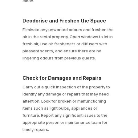
clean.
Deodorise and Freshen the Space
Eliminate any unwanted odours and freshen the
air in the rental property. Open windows to let in
fresh air, use air fresheners or diffusers with
pleasant scents, and ensure there are no
lingering odours from previous guests.
Check for Damages and Repairs
Carry out a quick inspection of the property to
identify any damage or repairs that may need
attention. Look for broken or malfunctioning
items such as light bulbs, appliances or
furniture. Report any significant issues to the
appropriate person or maintenance team for
timely repairs.