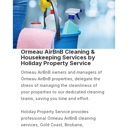
Ormeau AirBnB Cleaning &
Housekeeping Services by
Holiday Property Service
Ormeau AirBnB owners and managers of
Ormeau AirBnB properties, delegate the
stress of managing the cleanliness of
your properties to our dedicated cleaning
teams, saving you time and effort.
Holiday Property Service provides
professional Ormeau AirBnB cleaning
services, Gold Coast, Brisbane,