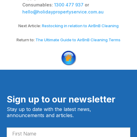
Consumables:
1300 477 937
or
hello@holidaypropertyservice.com.au
Next Article:
Restocking in relation to AirBnB Cleaning
Return to:
The Ultimate Guide to AirBnB Cleaning Terms
Sign up to our newsletter
Stay up to date with the latest news,
announcements and articles.
Fir