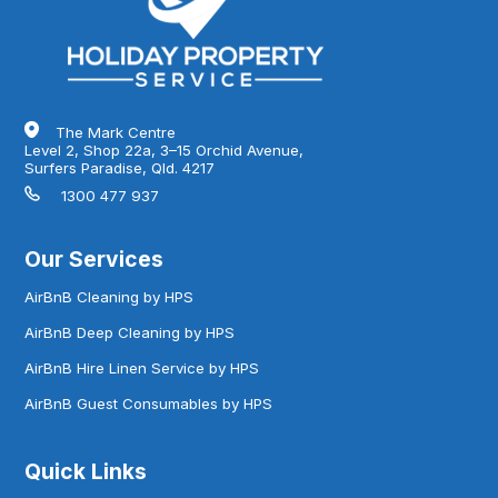
The Mark Centre
Level 2, Shop 22a, 3–15 Orchid Avenue,
Surfers Paradise, Qld. 4217
1300 477 937
Our Services
AirBnB Cleaning by HPS
AirBnB Deep Cleaning by HPS
AirBnB Hire Linen Service by HPS
AirBnB Guest Consumables by HPS
Quick Links