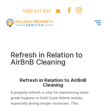
1300 477 937
Refresh in Relation to
AirBnB Cleaning
Refresh in Relation to AirBnB
Cleaning
A property refresh is vital for maintaining hotel-
grade hygiene in Gold Coast Airbnb rentals,
especially during longer vacancies. This