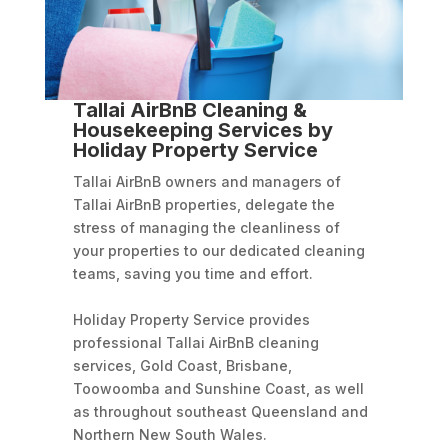
Tallai AirBnB Cleaning &
Housekeeping Services by
Holiday Property Service
Tallai AirBnB owners and managers of
Tallai AirBnB properties, delegate the
stress of managing the cleanliness of
your properties to our dedicated cleaning
teams, saving you time and effort.
Holiday Property Service provides
professional Tallai AirBnB cleaning
services, Gold Coast, Brisbane,
Toowoomba and Sunshine Coast, as well
as throughout southeast Queensland and
Northern New South Wales.