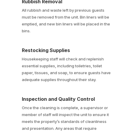
Rubbish Removal
All rubbish and waste left by previous guests
must be removed from the unit. Bin liners will be
emptied, and new bin liners will be placed in the
bins.
Restocking Supplies
Housekeeping staff will check and replenish
essential supplies, including toiletries, toilet
paper, tissues, and soap, to ensure guests have
adequate supplies throughout their stay.
Inspection and Quality Control
Once the cleaning is complete, a supervisor or
member of staff will inspect the unit to ensure it
meets the property’s standards of cleanliness
and presentation. Any areas that require