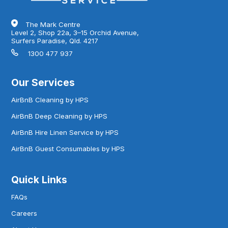
The Mark Centre
Level 2, Shop 22a, 3–15 Orchid Avenue,
Surfers Paradise, Qld. 4217
1300 477 937
Our Services
AirBnB Cleaning by HPS
AirBnB Deep Cleaning by HPS
AirBnB Hire Linen Service by HPS
AirBnB Guest Consumables by HPS
Quick Links
FAQs
Careers