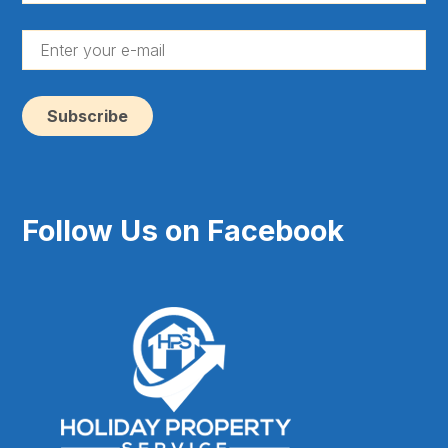
(Re
En
yo
e-
ma
(Re
Follow Us on Facebook