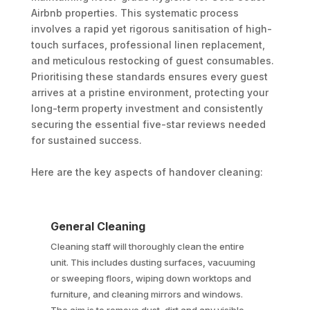
Airbnb properties. This systematic process
involves a rapid yet rigorous sanitisation of high-
touch surfaces, professional linen replacement,
and meticulous restocking of guest consumables.
Prioritising these standards ensures every guest
arrives at a pristine environment, protecting your
long-term property investment and consistently
securing the essential five-star reviews needed
for sustained success.
Here are the key aspects of handover cleaning:
General Cleaning
Cleaning staff will thoroughly clean the entire
unit. This includes dusting surfaces, vacuuming
or sweeping floors, wiping down worktops and
furniture, and cleaning mirrors and windows.