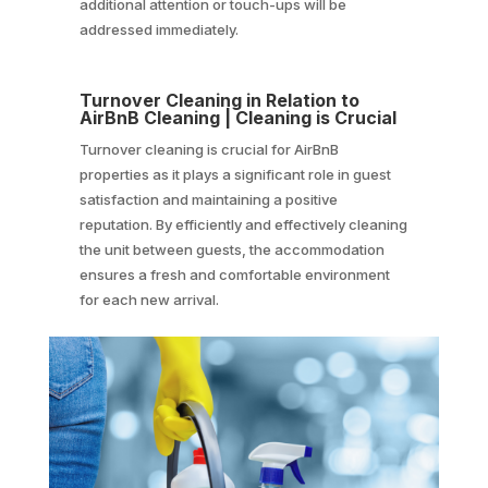
additional attention or touch-ups will be
addressed immediately.
Turnover Cleaning in Relation to
AirBnB Cleaning | Cleaning is Crucial
Turnover cleaning is crucial for AirBnB
properties as it plays a significant role in guest
satisfaction and maintaining a positive
reputation. By efficiently and effectively cleaning
the unit between guests, the accommodation
ensures a fresh and comfortable environment
for each new arrival.