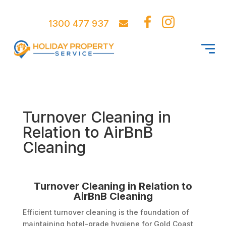
1300 477 937
Turnover Cleaning in
Relation to AirBnB
Cleaning
Turnover Cleaning in Relation to
AirBnB Cleaning
Efficient turnover cleaning is the foundation of
maintaining hotel-grade hygiene for Gold Coast