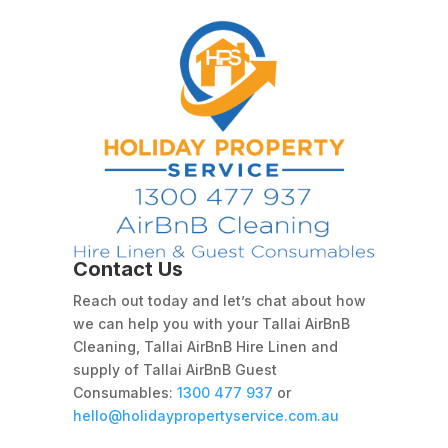
Contact Us
Reach out today and let’s chat about how
we can help you with your Tallai AirBnB
Cleaning, Tallai AirBnB Hire Linen and
supply of Tallai AirBnB Guest
Consumables:
1300 477 937
or
hello@holidaypropertyservice.com.au