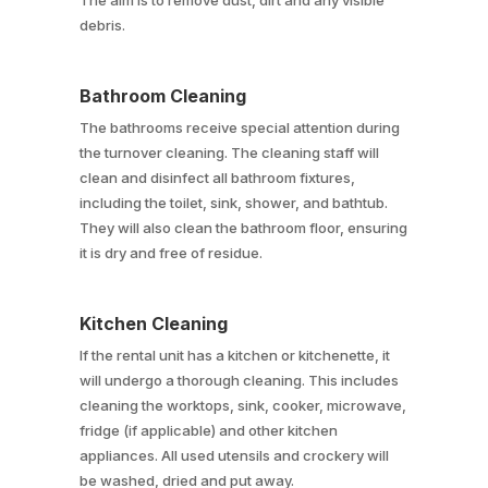
The aim is to remove dust, dirt and any visible
debris.
Bathroom Cleaning
The bathrooms receive special attention during
the turnover cleaning. The cleaning staff will
clean and disinfect all bathroom fixtures,
including the toilet, sink, shower, and bathtub.
They will also clean the bathroom floor, ensuring
it is dry and free of residue.
Kitchen Cleaning
If the rental unit has a kitchen or kitchenette, it
will undergo a thorough cleaning. This includes
cleaning the worktops, sink, cooker, microwave,
fridge (if applicable) and other kitchen
appliances. All used utensils and crockery will
be washed, dried and put away.