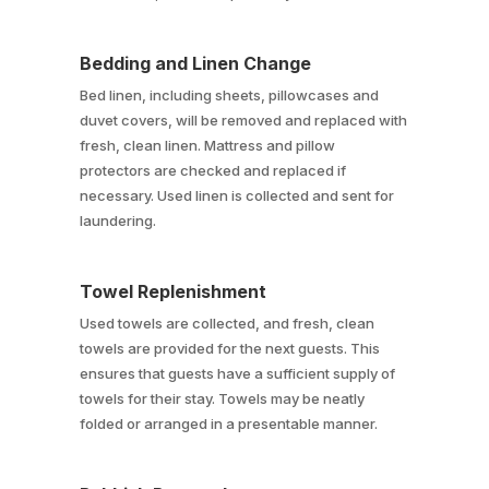
Bedding and Linen Change
Bed linen, including sheets, pillowcases and
duvet covers, will be removed and replaced with
fresh, clean linen. Mattress and pillow
protectors are checked and replaced if
necessary. Used linen is collected and sent for
laundering.
Towel Replenishment
Used towels are collected, and fresh, clean
towels are provided for the next guests. This
ensures that guests have a sufficient supply of
towels for their stay. Towels may be neatly
folded or arranged in a presentable manner.