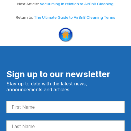
Next Article:
Vacuuming in relation to AirBnB Cleaning
Return to:
The Ultimate Guide to AirBnB Cleaning Terms
Sign up to our newsletter
Stay up to date with the latest news,
announcements and articles.
Fir
Na
(Re
La
Na