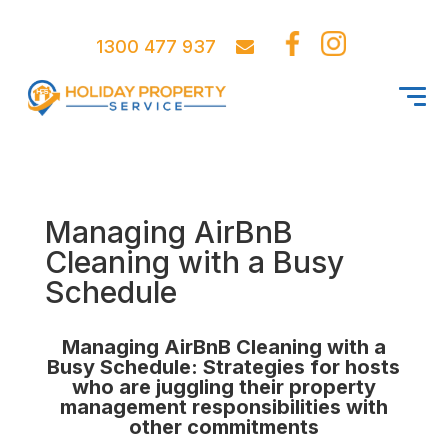
1300 477 937
Managing AirBnB
Cleaning with a Busy
Schedule
Managing AirBnB Cleaning with a
Busy Schedule: Strategies for hosts
who are juggling their property
management responsibilities with
other commitments