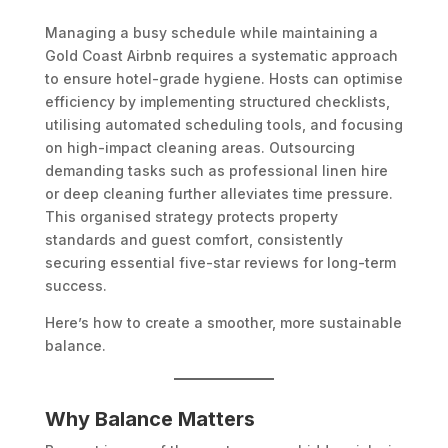
Managing a busy schedule while maintaining a
Gold Coast Airbnb requires a systematic approach
to ensure hotel-grade hygiene. Hosts can optimise
efficiency by implementing structured checklists,
utilising automated scheduling tools, and focusing
on high-impact cleaning areas. Outsourcing
demanding tasks such as professional linen hire
or deep cleaning further alleviates time pressure.
This organised strategy protects property
standards and guest comfort, consistently
securing essential five-star reviews for long-term
success.
Here’s how to create a smoother, more sustainable
balance.
Why Balance Matters