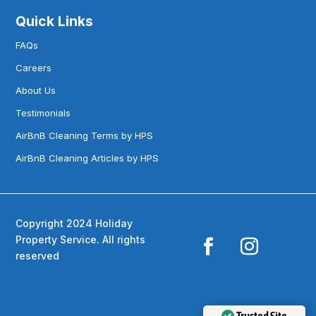
Quick Links
FAQs
Careers
About Us
Testimonials
AirBnB Cleaning Terms by HPS
AirBnB Cleaning Articles by HPS
Copyright 2024 Holiday
Property Service. All rights
reserved
Trusted Site