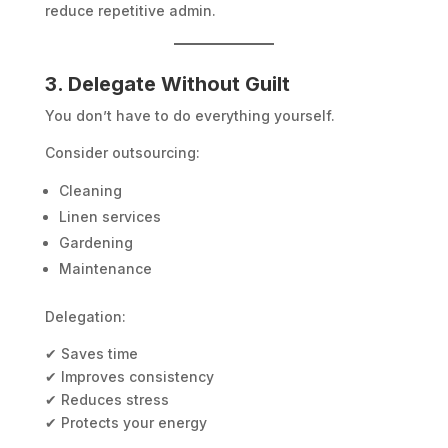
reduce repetitive admin.
3. Delegate Without Guilt
You don’t have to do everything yourself.
Consider outsourcing:
Cleaning
Linen services
Gardening
Maintenance
Delegation:
✔ Saves time
✔ Improves consistency
✔ Reduces stress
✔ Protects your energy