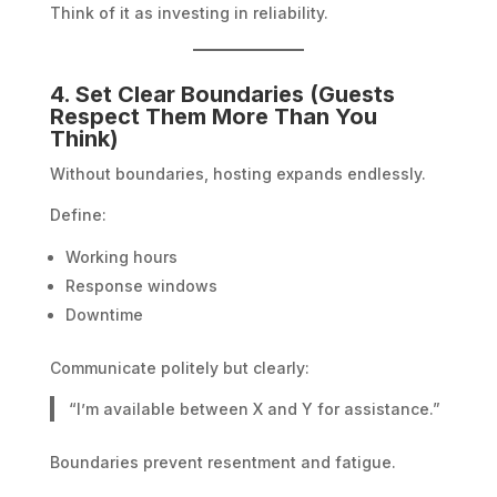
Think of it as investing in reliability.
4. Set Clear Boundaries (Guests
Respect Them More Than You
Think)
Without boundaries, hosting expands endlessly.
Define:
Working hours
Response windows
Downtime
Communicate politely but clearly:
“I’m available between X and Y for assistance.”
Boundaries prevent resentment and fatigue.