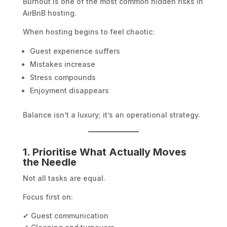
Burnout is one of the most common hidden risks in
AirBnB hosting.
When hosting begins to feel chaotic:
Guest experience suffers
Mistakes increase
Stress compounds
Enjoyment disappears
Balance isn’t a luxury; it’s an operational strategy.
1. Prioritise What Actually Moves
the Needle
Not all tasks are equal.
Focus first on:
✔ Guest communication