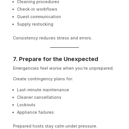
Cleaning procedures
Check-in workflows
Guest communication
Supply restocking
Consistency reduces stress and errors.
7. Prepare for the Unexpected
Emergencies feel worse when you’re unprepared.
Create contingency plans for:
Last-minute maintenance
Cleaner cancellations
Lockouts
Appliance failures
Prepared hosts stay calm under pressure.