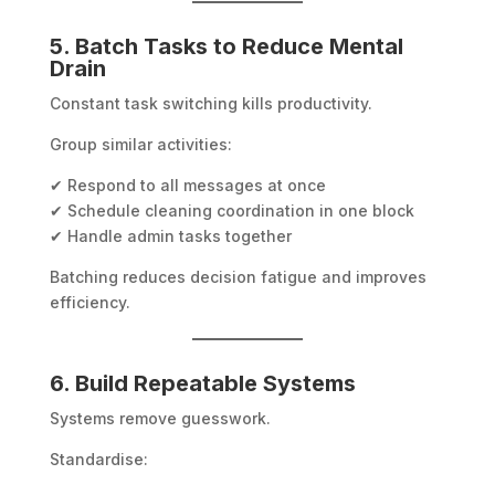
5. Batch Tasks to Reduce Mental
Drain
Constant task switching kills productivity.
Group similar activities:
✔ Respond to all messages at once
✔ Schedule cleaning coordination in one block
✔ Handle admin tasks together
Batching reduces decision fatigue and improves
efficiency.
6. Build Repeatable Systems
Systems remove guesswork.
Standardise: