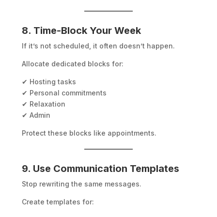
8. Time-Block Your Week
If it’s not scheduled, it often doesn’t happen.
Allocate dedicated blocks for:
✔ Hosting tasks
✔ Personal commitments
✔ Relaxation
✔ Admin
Protect these blocks like appointments.
9. Use Communication Templates
Stop rewriting the same messages.
Create templates for: