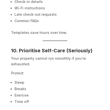
Check-in details
Wi-Fi instructions
Late check-out requests
Common FAQs
Templates save hours over time.
10. Prioritise Self-Care (Seriously)
Your property cannot run smoothly if you’re
exhausted.
Protect:
Sleep
Breaks
Exercise
Time off