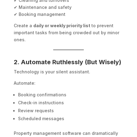
✔ Cleaning and turnovers
✔ Maintenance and safety
✔ Booking management
Create a
daily or weekly priority list
to prevent
important tasks from being crowded out by minor
ones.
2. Automate Ruthlessly (But Wisely)
Technology is your silent assistant.
Automate:
Booking confirmations
Check-in instructions
Review requests
Scheduled messages
Property management software can dramatically