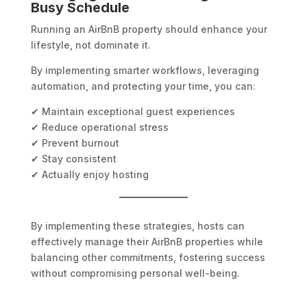
Busy Schedule
Running an AirBnB property should enhance your
lifestyle, not dominate it.
By implementing smarter workflows, leveraging
automation, and protecting your time, you can:
✔ Maintain exceptional guest experiences
✔ Reduce operational stress
✔ Prevent burnout
✔ Stay consistent
✔ Actually enjoy hosting
By implementing these strategies, hosts can
effectively manage their AirBnB properties while
balancing other commitments, fostering success
without compromising personal well-being.