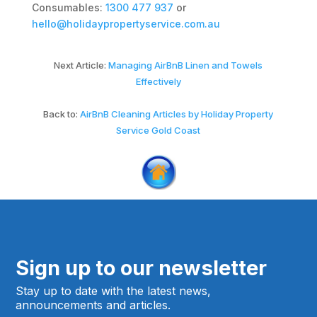
Consumables:
1300 477 937
or
hello@holidaypropertyservice.com.au
Next Article:
Managing AirBnB Linen and Towels
Effectively
Back to:
AirBnB Cleaning Articles by Holiday Property
Service Gold Coast
Sign up to our newsletter
Stay up to date with the latest news,
announcements and articles.