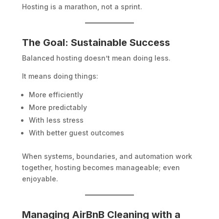
Hosting is a marathon, not a sprint.
The Goal: Sustainable Success
Balanced hosting doesn’t mean doing less.
It means doing things:
More efficiently
More predictably
With less stress
With better guest outcomes
When systems, boundaries, and automation work
together, hosting becomes manageable; even
enjoyable.
Managing AirBnB Cleaning with a