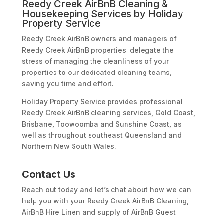
Reedy Creek AirBnB Cleaning &
Housekeeping Services by Holiday
Property Service
Reedy Creek AirBnB owners and managers of
Reedy Creek AirBnB properties, delegate the
stress of managing the cleanliness of your
properties to our dedicated cleaning teams,
saving you time and effort.
Holiday Property Service provides professional
Reedy Creek AirBnB cleaning services, Gold Coast,
Brisbane, Toowoomba and Sunshine Coast, as
well as throughout southeast Queensland and
Northern New South Wales.
Contact Us
Reach out today and let’s chat about how we can
help you with your Reedy Creek AirBnB Cleaning,
AirBnB Hire Linen and supply of AirBnB Guest