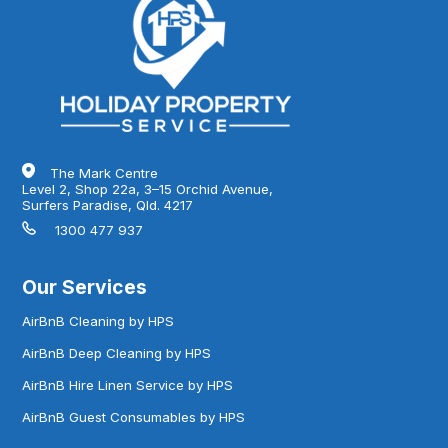
The Mark Centre
Level 2, Shop 22a, 3–15 Orchid Avenue,
Surfers Paradise, Qld. 4217
1300 477 937
Our Services
AirBnB Cleaning by HPS
AirBnB Deep Cleaning by HPS
AirBnB Hire Linen Service by HPS
AirBnB Guest Consumables by HPS