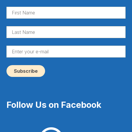
Fir
Na
(Re
La
Na
(Re
En
yo
e-
ma
(Re
Follow Us on Facebook